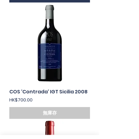
COS 'Contrada' IGT Sicilia 2008
價格
HK$700.00
無庫存