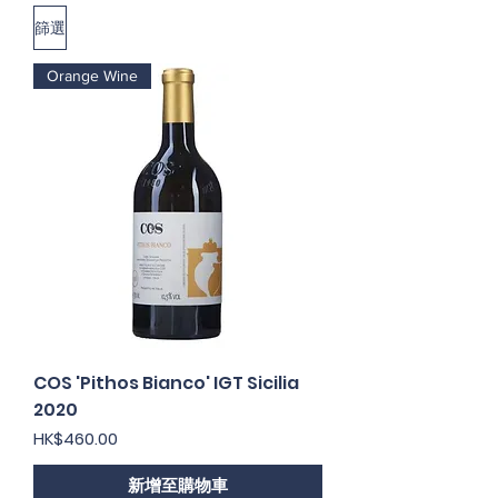
篩選
Orange Wine
COS 'Pithos Bianco' IGT Sicilia
2020
價格
HK$460.00
新增至購物車