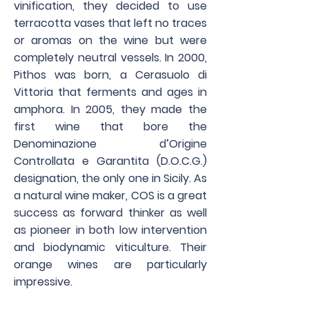
vinification, they decided to use
terracotta vases that left no traces
or aromas on the wine but were
completely neutral vessels. In 2000,
Pithos was born, a Cerasuolo di
Vittoria that ferments and ages in
amphora. In 2005, they made the
first wine that bore the
Denominazione d’Origine
Controllata e Garantita (D.O.C.G.)
designation, the only one in Sicily. As
a natural wine maker, COS is a great
success as forward thinker as well
as pioneer in both low intervention
and biodynamic viticulture. Their
orange wines are particularly
impressive.