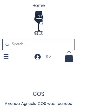
Home
登入
COS
Azienda Agricola COS was founded