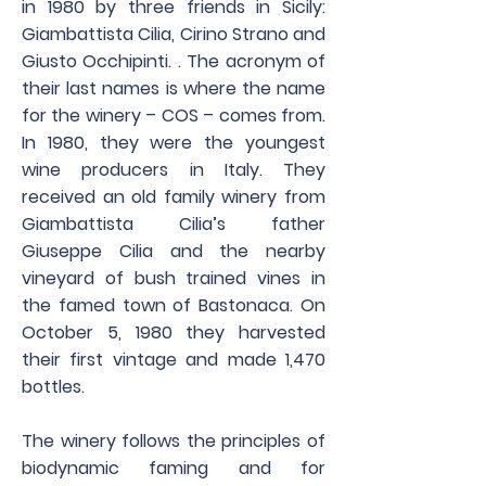
in 1980 by three friends in Sicily:
Giambattista Cilia, Cirino Strano and
Giusto Occhipinti. . The acronym of
their last names is where the name
for the winery – COS – comes from.
In 1980, they were the youngest
wine producers in Italy. They
received an old family winery from
Giambattista Cilia’s father
Giuseppe Cilia and the nearby
vineyard of bush trained vines in
the famed town of Bastonaca. On
October 5, 1980 they harvested
their first vintage and made 1,470
bottles.
The winery follows the principles of
biodynamic faming and for