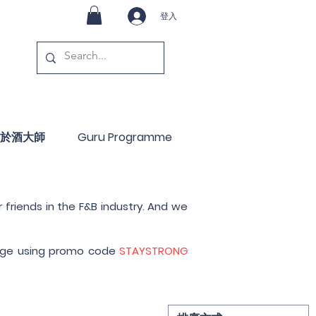
登入
於酒大師
Guru Programme
 friends in the F&B industry. And we
 page using promo code
STAYSTRONG