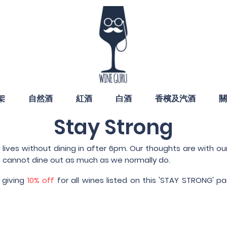
架
自然酒
紅酒
白酒
香檳及汽酒
關
Stay Strong
ives without dining in after 6pm. Our thoughts are with our
 cannot dine out as much as we normally do.
 giving
10% off
for all wines listed on this 'STAY STRONG'