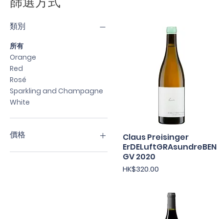
篩選方式
類別
所有
Orange
Red
Rosé
Sparkling and Champagne
White
價格
Claus Preisinger
快速瀏覽
ErDELuftGRAsundreBEN
GV 2020
HK$170
HK$720
價格
HK$320.00