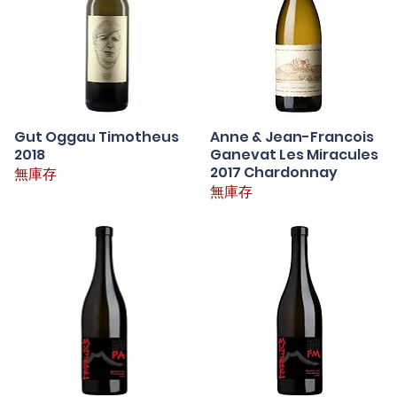
Gut Oggau Timotheus
快速瀏覽
Anne & Jean-Francois
快速瀏覽
2018
Ganevat Les Miracules
2017 Chardonnay
無庫存
無庫存