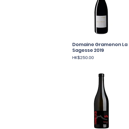
Domaine Gramenon La
快速瀏覽
Sagesse 2019
價格
HK$250.00