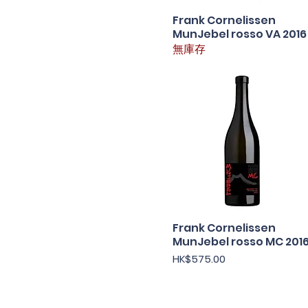
Frank Cornelissen
快速瀏覽
MunJebel rosso VA 2016
無庫存
Frank Cornelissen
快速瀏覽
MunJebel rosso MC 201
價格
HK$575.00