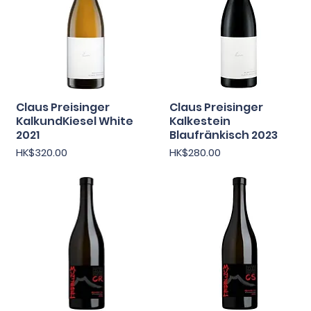
Claus Preisinger
快速瀏覽
Claus Preisinger
快速瀏覽
KalkundKiesel White
Kalkestein
2021
Blaufränkisch 2023
價格
價格
HK$320.00
HK$280.00