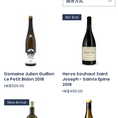
排序方式
Bin End
Domaine Julien Guillon
快速瀏覽
Herve Souhaut Saint
快速瀏覽
Le Petit Bidon 2018
Joseph - Sainte Epine
2019
價格
HK$500.00
價格
HK$450.00
New Arrival