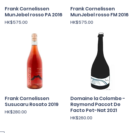
Frank Cornelissen
快速瀏覽
Frank Cornelissen
快速瀏覽
MunJebel rosso PA 2016
MunJebel rosso FM 2016
價格
價格
HK$575.00
HK$575.00
Frank Cornelissen
快速瀏覽
Domaine la Colombe -
快速瀏覽
Susucaru Rosato 2019
Raymond Paccot De
Facto Pet-Nat 2021
價格
HK$280.00
價格
HK$260.00