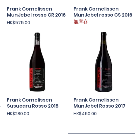
Frank Cornelissen
快速瀏覽
Frank Cornelissen
快速瀏覽
MunJebel rosso CR 2016
MunJebel rosso CS 2016
價格
無庫存
HK$575.00
Frank Cornelissen
快速瀏覽
Frank Cornelissen
快速瀏覽
6
Susucaru Rosso 2018
MunJebel Rosso 2017
價格
價格
HK$280.00
HK$450.00