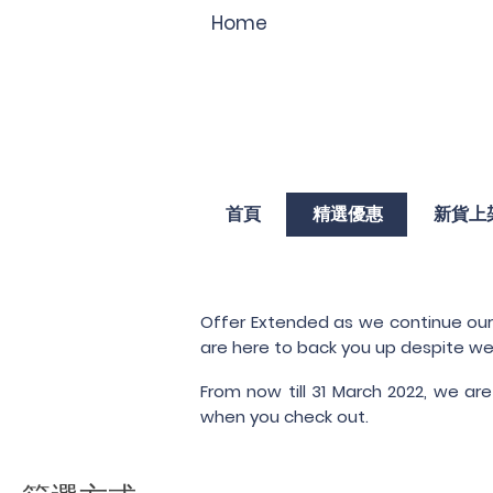
Home
首頁
精選優惠
新貨上
Offer Extended as we continue our l
are here to back you up despite we
From now till 31 March 2022, we are
when you check out.