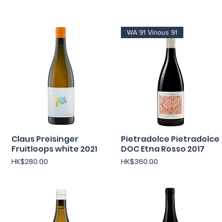
WA 91 Vinous 91
Claus Preisinger
快速瀏覽
Pietradolce Pietradolce
快速瀏覽
Fruitloops white 2021
DOC Etna Rosso 2017
價格
價格
HK$280.00
HK$360.00