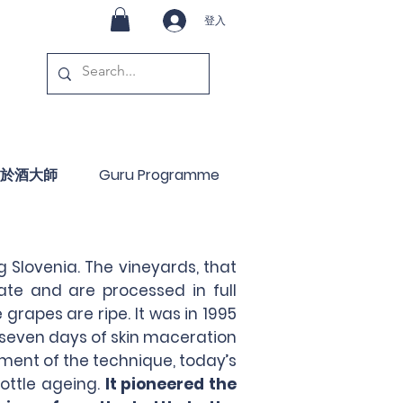
登入
於酒大師
Guru Programme
g Slovenia. The vineyards, that
te and are processed in full
grapes are ripe. It was in 1995
 seven days of skin maceration
ement of the technique, today’s
ottle ageing.
It pioneered the