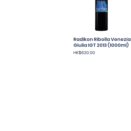
Radikon Ribolla Venezia
快速瀏覽
Giulia IGT 2013 (1000ml)
價格
HK$620.00
Under the law of Hong Kong, intox
根據香港法
© 202