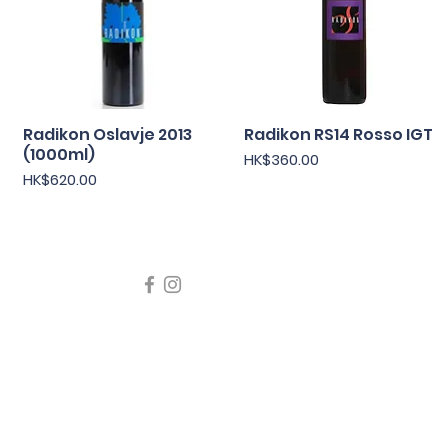
Radikon Oslavje 2013
快速瀏覽
Radikon RS14 Rosso IGT
快速瀏覽
(1000ml)
價格
HK$360.00
價格
HK$620.00
icating liquor must not be sold or supplied to a minor in the
律，不得在業務過程中，向未成年人售賣或供應令人醺醉的酒類
5 Wine Guru Company Limited. All Rights Reserved