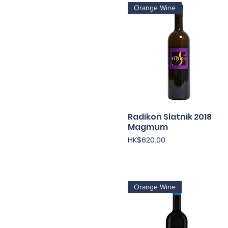
Orange Wine
Radikon Slatnik 2018
快速瀏覽
Magmum
價格
HK$620.00
Orange Wine