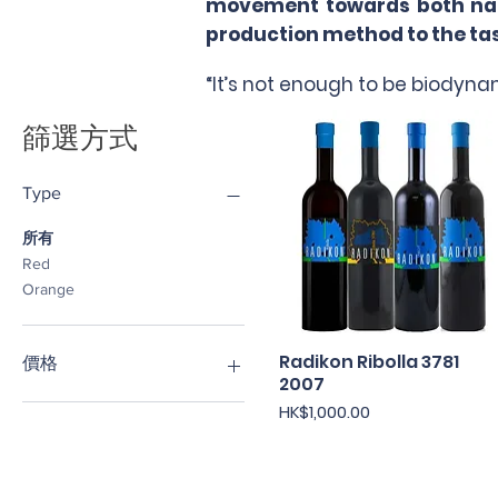
movement towards both natur
production method to the tast
“It’s not enough to be biodynam
篩選方式
Type
所有
Red
Orange
Radikon Ribolla 3781
快速瀏覽
價格
2007
價格
HK$1,000.00
HK$360
HK$1,000