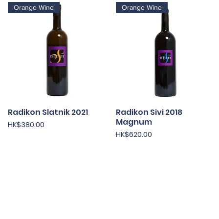
Orange Wine
Orange Wine
Radikon Slatnik 2021
快速瀏覽
Radikon Sivi 2018
快速瀏覽
Magnum
價格
HK$380.00
價格
HK$620.00