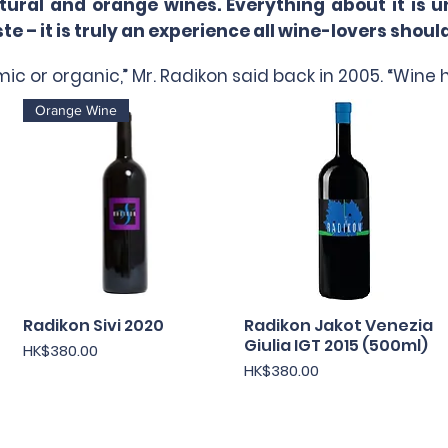
al and orange wines. Everything about it is un
e – it is truly an experience all wine-lovers shoul
ic or organic,” Mr. Radikon said back in 2005. “Wine h
Orange Wine
Radikon Sivi 2020
快速瀏覽
Radikon Jakot Venezia
快速瀏覽
Giulia IGT 2015 (500ml)
價格
HK$380.00
價格
HK$380.00