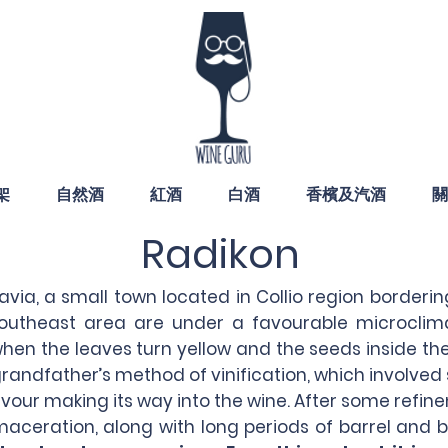
架
自然酒
紅酒
白酒
香檳及汽酒
關
Radikon
lavia, a small town located in Collio region borderin
utheast area are under a favourable microclima
hen the leaves turn yellow and the seeds inside the 
grandfather’s method of vinification, which involved
vour making its way into the wine. After some refin
aceration, along with long periods of barrel and b