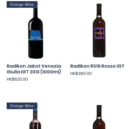
Orange Wine
Radikon Jakot Venezia
快速瀏覽
Radikon RS19 Rosso IGT
快速瀏覽
Giulia IGT 2013 (1000ml)
價格
HK$360.00
價格
HK$620.00
Orange Wine