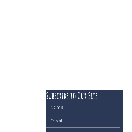
Subscribe to Our Site
 course of business