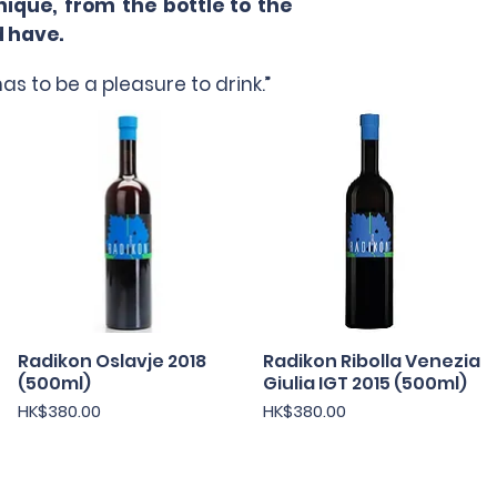
ique, from the bottle to the
d have.
as to be a pleasure to drink.”
Radikon Oslavje 2018
快速瀏覽
Radikon Ribolla Venezia
快速瀏覽
(500ml)
Giulia IGT 2015 (500ml)
價格
價格
HK$380.00
HK$380.00