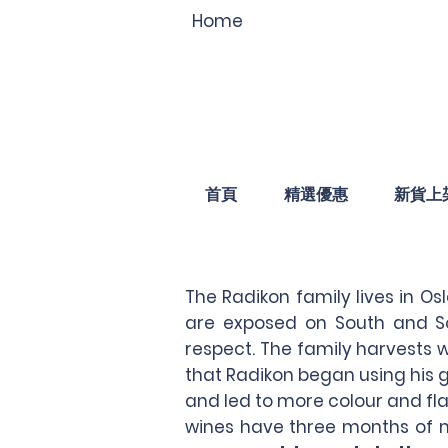
Home
首頁
精選優惠
新貨上
The Radikon family lives in Os
are exposed on South and So
respect. The family harvests w
that Radikon began using his 
and led to more colour and fla
wines have three months of m