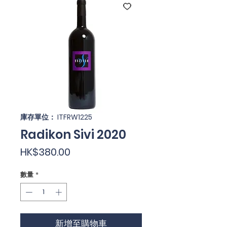
庫存單位： ITFRW1225
Radikon Sivi 2020
價
HK$380.00
格
數量
*
新增至購物車