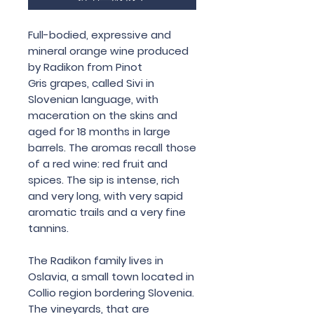
Full-bodied, expressive and
mineral orange wine produced
by Radikon from Pinot
Gris grapes, called Sivi in
Slovenian language, with
maceration on the skins and
aged for 18 months in large
barrels. The aromas recall those
of a red wine: red fruit and
spices. The sip is intense, rich
and very long, with very sapid
aromatic trails and a very fine
tannins.
The Radikon family lives in
Oslavia, a small town located in
Collio region bordering Slovenia.
The vineyards, that are