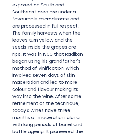
exposed on South and
Southeast area are under a
favourable microclimate and
are processed in full respect.
The family harvests when the
leaves turn yellow and the
seeds inside the grapes are
ripe. It was in 1995 that Radikon
began using his grandfather’s
method of vinification, which
involved seven days of skin
maceration and led to more
colour and flavour making its
way into the wine. After some
refinement of the technique,
today’s wines have three
months of maceration, along
with long periods of barrel and
bottle ageing. It pioneered the