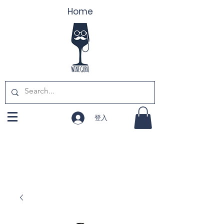
Home
登入