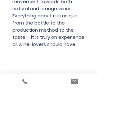
movement towards both
natural and orange wines.
Everything about it is unique,
from the bottle to the
production method to the
taste – it is truly an experience
all wine-lovers should have.
Country
Italy
Region
Friuli
Variety
Pinot Grigio
Bottle Size
1500cl