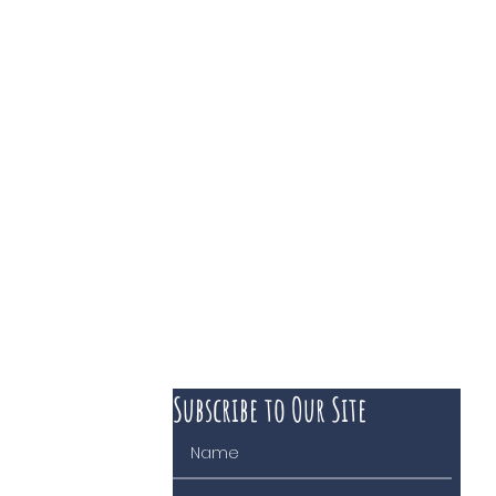
Subscribe to Our Site
 course of business