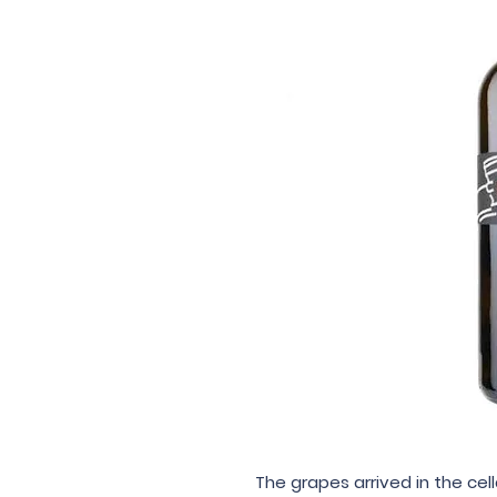
The grapes arrived in the c