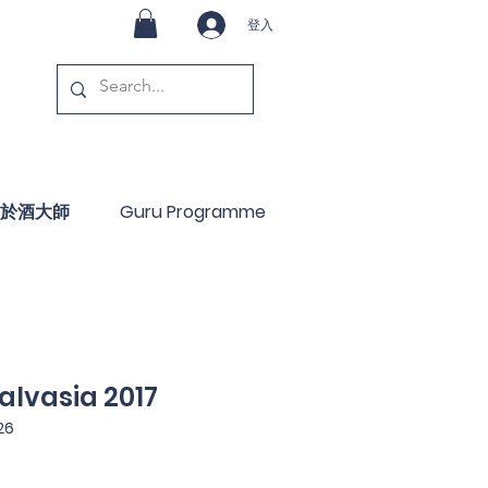
登入
於酒大師
Guru Programme
alvasia 2017
26