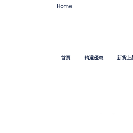
Home
首頁
精選優惠
新貨上