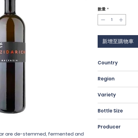
格
數量
*
新增至購物車
Country
Italy
Region
Friuli
Variety
Malvasia
Bottle Size
75cl
Producer
ellar are de-stemmed, fermented and