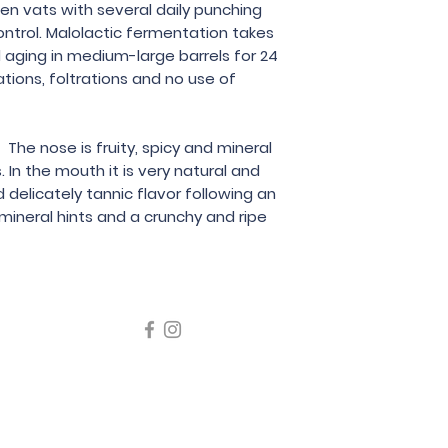
Zidarich
en vats with several daily punching
trol. Malolactic fermentation takes
d aging in medium-large barrels for 24
ations, foltrations and no use of
 The nose is fruity, spicy and mineral
 In the mouth it is very natural and
 delicately tannic flavor following an
ineral hints and a crunchy and ripe
icating liquor must not be sold or supplied to a minor in the
律，不得在業務過程中，向未成年人售賣或供應令人醺醉的酒類