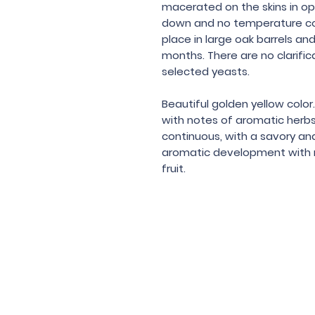
macerated on the skins in op
down and no temperature con
place in large oak barrels an
months. There are no clarific
selected yeasts.
Beautiful golden yellow color.
with notes of aromatic herbs.
continuous, with a savory and
aromatic development with m
fruit.
Under the law of Hong Kong, intox
根據香港法