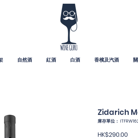
架
自然酒
紅酒
白酒
香檳及汽酒
關
Zidarich M
庫存單位： ITFRW16
價
HK$290.00