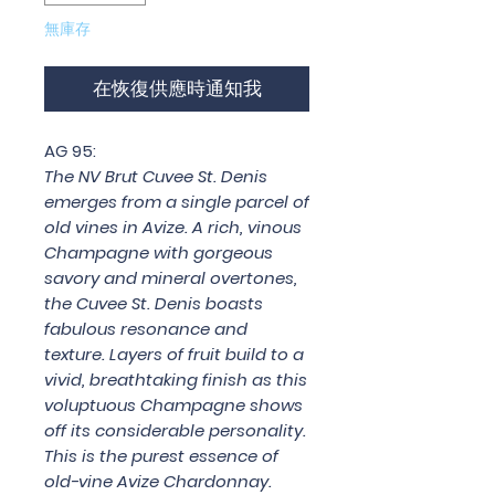
無庫存
在恢復供應時通知我
AG 95:
The NV Brut Cuvee St. Denis
emerges from a single parcel of
old vines in Avize. A rich, vinous
Champagne with gorgeous
savory and mineral overtones,
the Cuvee St. Denis boasts
fabulous resonance and
texture. Layers of fruit build to a
vivid, breathtaking finish as this
voluptuous Champagne shows
off its considerable personality.
This is the purest essence of
old-vine Avize Chardonnay.