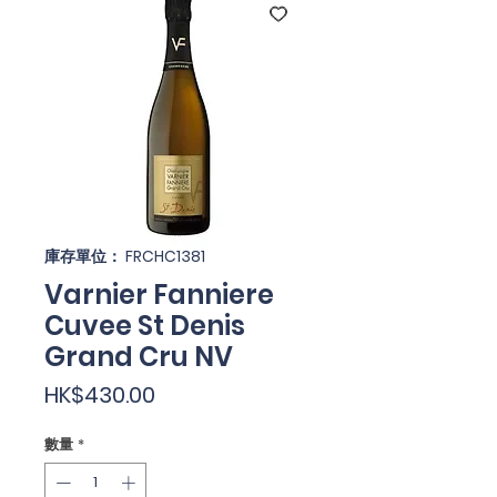
庫存單位： FRCHC1381
Varnier Fanniere
Cuvee St Denis
Grand Cru NV
價
HK$430.00
格
數量
*