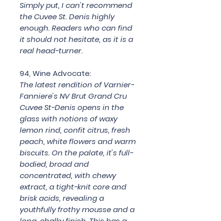
Simply put, I can't recommend
the Cuvee St. Denis highly
enough. Readers who can find
it should not hesitate, as it is a
real head-turner.
94, Wine Advocate:
The latest rendition of Varnier-
Fanniere's NV Brut Grand Cru
Cuvee St-Denis opens in the
glass with notions of waxy
lemon rind, confit citrus, fresh
peach, white flowers and warm
biscuits. On the palate, it's full-
bodied, broad and
concentrated, with chewy
extract, a tight-knit core and
brisk acids, revealing a
youthfully frothy mousse and a
long, chalky finish. This has a