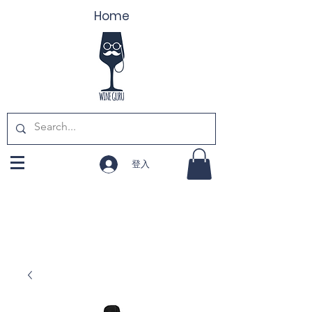
Home
登入