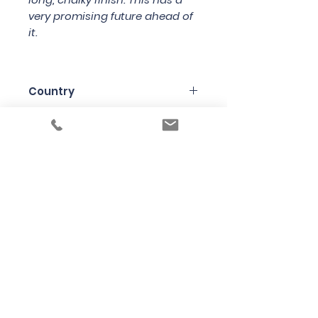
very promising future ahead of
it.
Country
France
Region
Champagne
Variety
Chardonnay
Bottle Size
75cl
Producer
Varnier Fanniere