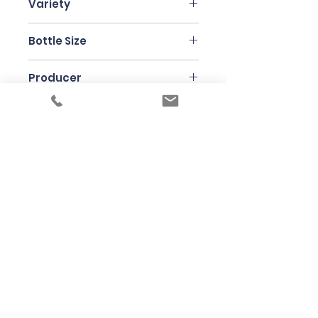
Variety
Chenin Blanc
Bottle Size
75cl
Producer
Testalonga
Under the law of Hong Kong, intoxicating
liquor must not be sold or supplied to a
minor in the course of business
根據香港法律，不得在業務過程中，向未成年
人售賣或供應令人醺醉的酒類
© 2025 Wine Guru Company Limited. All
Rights Reserved
Contact us at
+852 9137 1942
or
sales@wineguru.com.hk