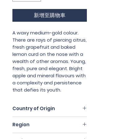
新增至購物車
A waxy medium-gold colour.
There are rays of piercing citrus,
fresh grapefruit and baked
lemon curd on the nose with a
wealth of other aromas. Young,
fresh, pure and elegant. Bright
apple and mineral flavours with
a complexity and persistence
that defies its youth.
Country of Origin
South Africa
Region
Swartland