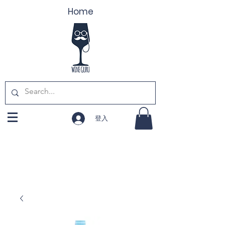
Home
登入