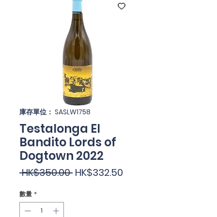
庫存單位： SASLW1758
Testalonga El
Bandito Lords of
Dogtown 2022
一
促
 HK$350.00 
HK$332.50
般
銷
數量
*
價
價
格
格