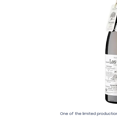
One of the limited production