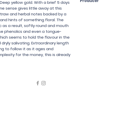
Producer
 Deep yellow gold. With a brief 5 days
ne sense gives little away at this
Tentenublo
 straw and herbal notes backed by a
 and hints of something floral. The
 as a result, softly round and mouth
dense phenolics and even a tongue-
which seems to hold the flavour in the
 dryly salivating. Extraordinary length
ting to follow it as it ages and
plexity for the money, this is already
icating liquor must not be sold or supplied to a minor in the
律，不得在業務過程中，向未成年人售賣或供應令人醺醉的酒類