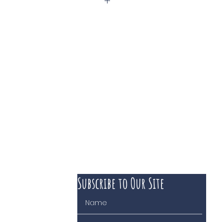
Subscribe to Our Site
 course of business