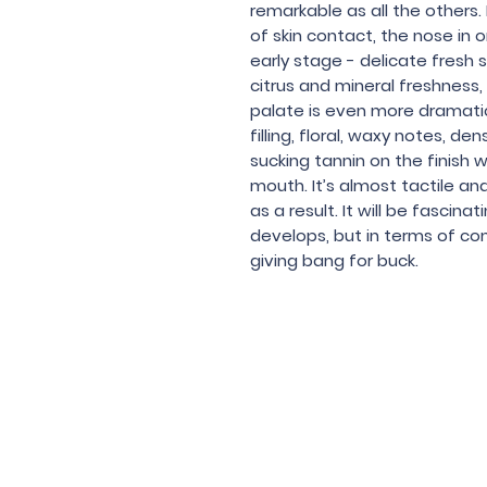
remarkable as all the others.
of skin contact, the nose in o
early stage - delicate fresh
citrus and mineral freshness,
palate is even more dramatic
filling, floral, waxy notes, 
sucking tannin on the finish 
mouth. It’s almost tactile and
as a result. It will be fascina
develops, but in terms of com
giving bang for buck.
Under the law of Hong Kong, intox
根據香港法