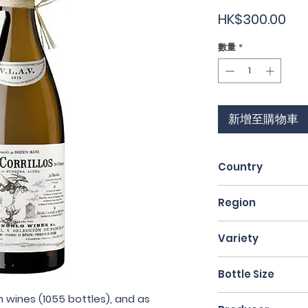
價
HK$300.00
格
數量
*
新增至購物車
Country
Spain
Region
Rioja
Variety
Malvasía Riojana 
Bottle Size
 wines (1055 bottles), and as
75cl