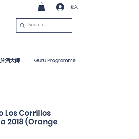
登入
於酒大師
Guru Programme
 Los Corrillos
ja 2018 (Orange