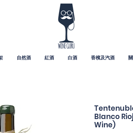
架
自然酒
紅酒
白酒
香檳及汽酒
關
Tentenublo
Blanco Rio
Wine)