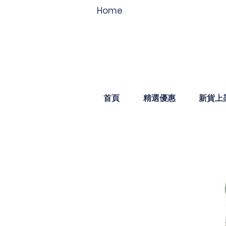
Home
首頁
精選優惠
新貨上