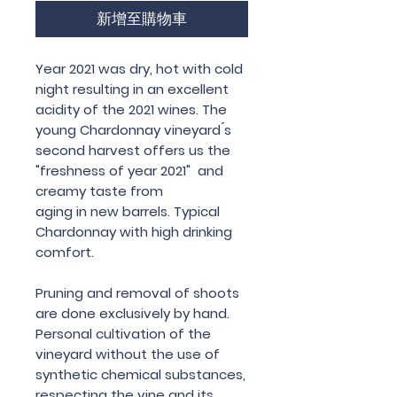
新增至購物車
Year 2021 was dry, hot with cold
night resulting in an excellent
acidity of the 2021 wines. The
young Chardonnay vineyard ́s
second harvest offers us the
"freshness of year 2021" and
creamy taste from
aging in new barrels. Typical
Chardonnay with high drinking
comfort.
Pruning and removal of shoots
are done exclusively by hand.
Personal cultivation of the
vineyard without the use of
synthetic chemical substances,
respecting the vine and its