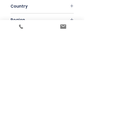
Country
Slovakia
Region
Strekov
Variety
Chardonnay
Bottle Size
75cl
Winemaker
Strekov 1075
Under the law of Hong Kong, intoxicating
liquor must not be sold or supplied to a
minor in the course of business
根據香港法律，不得在業務過程中，向未成年
人售賣或供應令人醺醉的酒類