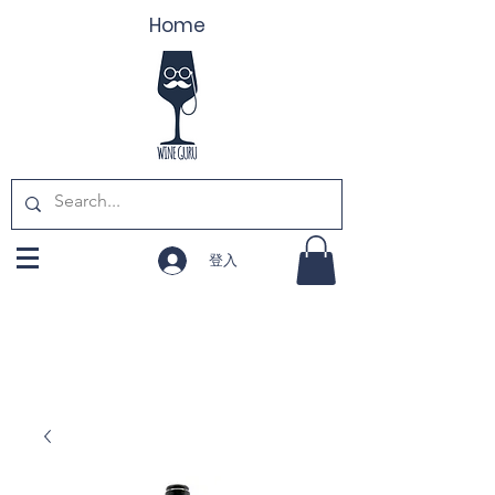
Home
登入