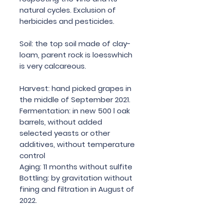
natural cycles. Exclusion of
herbicides and pesticides.
Soil: the top soil made of clay-
loam, parent rock is loesswhich
is very calcareous.
Harvest: hand picked grapes in
the middle of September 2021.
Fermentation: in new 500 l oak
barrels, without added
selected yeasts or other
additives, without temperature
control
Aging: 11 months without sulfite
Bottling: by gravitation without
fining and filtration in August of
2022.