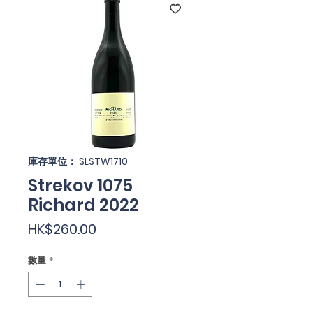
庫存單位： SLSTW1710
Strekov 1075
Richard 2022
價
HK$260.00
格
數量
*