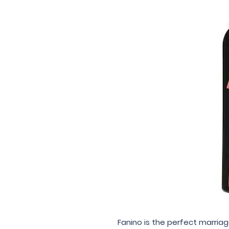
Fanino is the perfect marriag