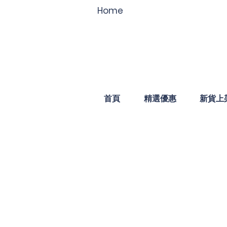
Home
首頁
精選優惠
新貨上