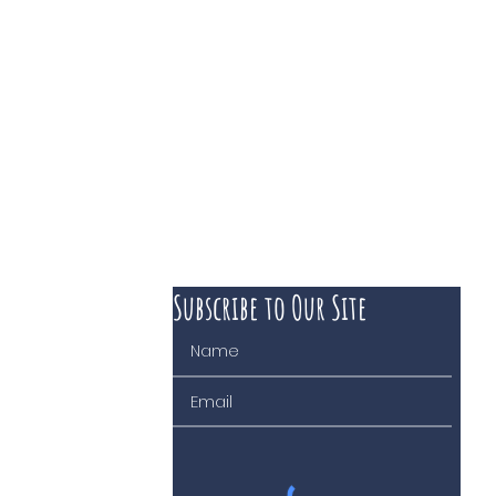
Subscribe to Our Site
 course of business