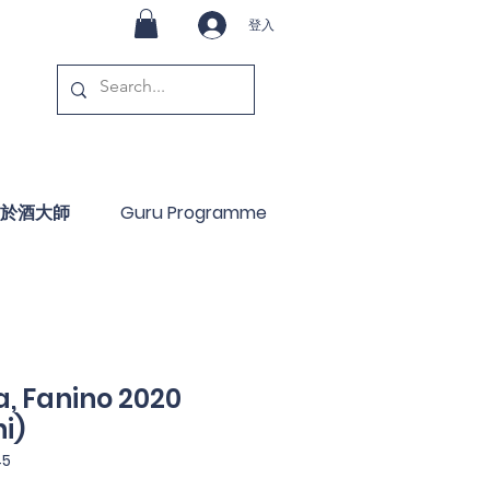
登入
於酒大師
Guru Programme
, Fanino 2020
i)
45