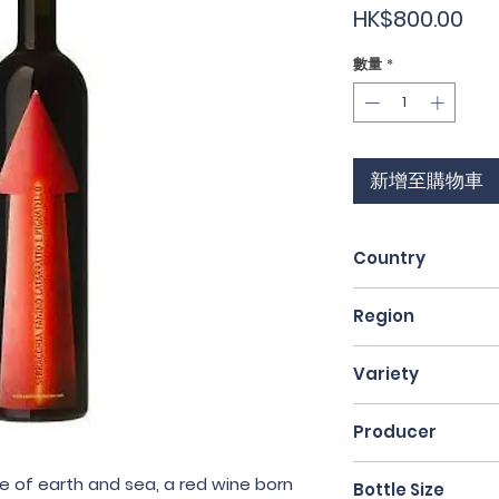
價
HK$800.00
格
數量
*
新增至購物車
Country
Italy
Region
Pantellaria
Variety
Pignatello, Catar
Producer
Gabrio Bini
e of earth and sea, a red wine born
Bottle Size