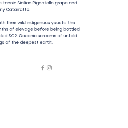
tannic Sicilian Pignatello grape and
75cl
iny Catarratto.
 their wild indigenous yeasts, the
nths of elevage before being bottled
 added SO2. Oceanic screams of untold
s of the deepest earth:.
icating liquor must not be sold or supplied to a minor in the
律，不得在業務過程中，向未成年人售賣或供應令人醺醉的酒類
5 Wine Guru Company Limited. All Rights Reserved