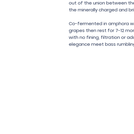
out of the union between the 
the minerally charged and br
Co-fermented in amphora with
grapes then rest for 7-12 mo
with no fining, filtration or
elegance meet bass rumbling
Under the law of Hong Kong, intox
根據香港法
© 202