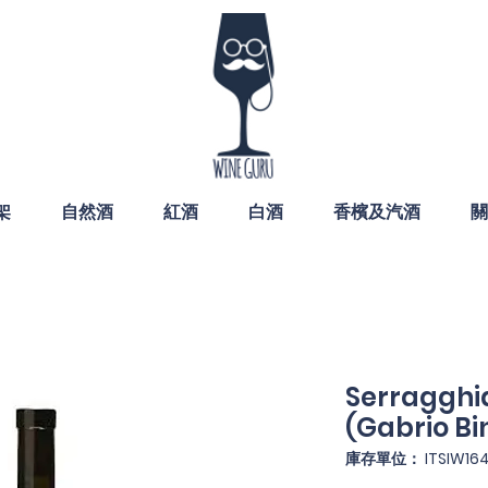
架
自然酒
紅酒
白酒
香檳及汽酒
關
Serragghia
(Gabrio Bin
庫存單位： ITSIW16