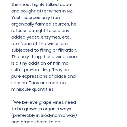
the most highly talked about
and sought after wines in NZ.
Yoshi sources only from
organically farmed sources, he
refuses outright to use any
added yeast, enzymes, etc.,
etc. None of the wines are
subjected to fining or filtration.
The only thing these wines see
is a tiny addition of minimal
sulfur pre-bottling. They are
pure expressions of place and
season. They are made in
miniscule quantities.
"We believe grape vines need
to be grown in organic ways
(preferably in Biodynamic way)
and grapes have to be