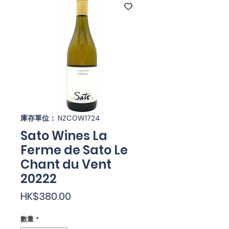
庫存單位： NZCOW1724
Sato Wines La
Ferme de Sato Le
Chant du Vent
20222
價
HK$380.00
格
數量
*