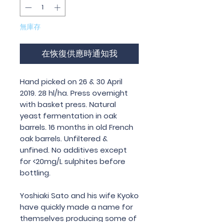
無庫存
在恢復供應時通知我
Hand picked on 26 & 30 April
2019. 28 hl/ha. Press overnight
with basket press. Natural
yeast fermentation in oak
barrels. 16 months in old French
oak barrels. Unfiltered &
unfined. No additives except
for <20mg/L sulphites before
bottling.
Yoshiaki Sato and his wife Kyoko
have quickly made a name for
themselves producing some of