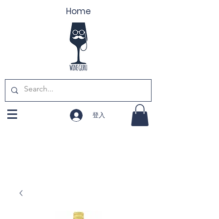
Home
登入