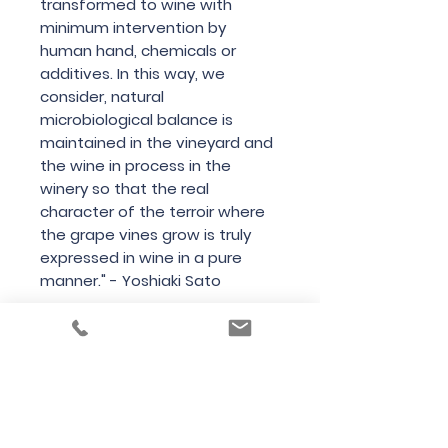
transformed to wine with
minimum intervention by
human hand, chemicals or
additives. In this way, we
consider, natural
microbiological balance is
maintained in the vineyard and
the wine in process in the
winery so that the real
character of the terroir where
the grape vines grow is truly
expressed in wine in a pure
manner." - Yoshiaki Sato
Country
New Zealand
Region
Central Otago
Variety