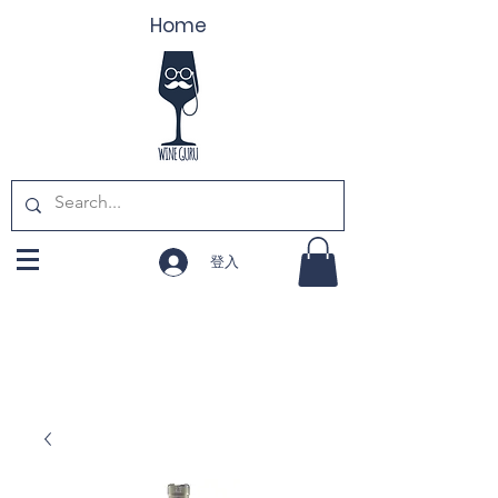
Home
登入