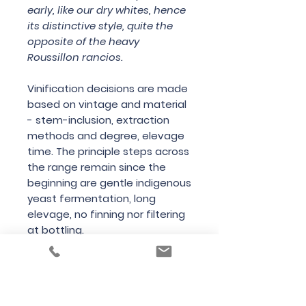
early, like our dry whites, hence
its distinctive style, quite the
opposite of the heavy
Roussillon rancios.
Vinification decisions are made
based on vintage and material
- stem-inclusion, extraction
methods and degree, elevage
time. The principle steps across
the range remain since the
beginning are gentle indigenous
yeast fermentation, long
elevage, no finning nor filtering
at bottling.
Country
France