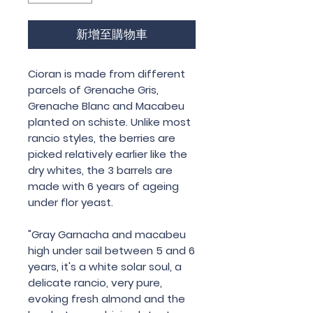
新增至購物車
Cioran is made from different
parcels of Grenache Gris,
Grenache Blanc and Macabeu
planted on schiste. Unlike most
rancio styles, the berries are
picked relatively earlier like the
dry whites, the 3 barrels are
made
with 6 years of ageing
under flor yeast.
"Gray Garnacha and macabeu
high under sail between 5 and 6
years, it's a white solar soul, a
delicate rancio, very pure,
evoking fresh almond and the