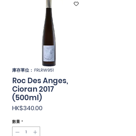
庫存單位： FRLRW951
Roc Des Anges,
Cioran 2017
(500ml)
價
HK$340.00
格
數量
*