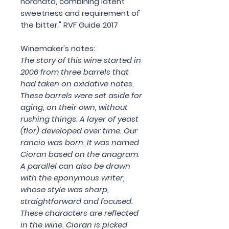
horchata, combining latent
sweetness and requirement of
the bitter." RVF Guide 2017
Winemaker's notes:
The story of this wine started in
2006 from three barrels that
had taken on oxidative notes.
These barrels were set aside for
aging, on their own, without
rushing things. A layer of yeast
(flor) developed over time. Our
rancio was born. It was named
Cioran based on the anagram.
A parallel can also be drawn
with the eponymous writer,
whose style was sharp,
straightforward and focused.
These characters are reflected
in the wine. Cioran is picked