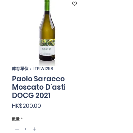
庫存單位： ITPIW1258
Paolo Saracco
Moscato D'asti
DOCG 2021
價
HK$200.00
格
數量
*