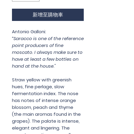
新增至購物車
Antonio Galloni:
“Saracco is one of the reference
point producers of fine
moscato. I always make sure to
have at least a few bottles on
hand at the house."
Straw yellow with greenish
hues, fine perlage, slow
fermentation index. The nose
has notes of intense orange
blossom, peach and thyme
(the main aromas found in the
grapes). The palate is intense,
elegant and lingering. The