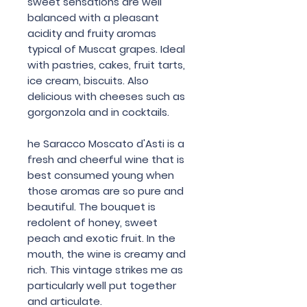
sweet sensations are well
balanced with a pleasant
acidity and fruity aromas
typical of Muscat grapes. Ideal
with pastries, cakes, fruit tarts,
ice cream, biscuits. Also
delicious with cheeses such as
gorgonzola and in cocktails.
he Saracco Moscato d'Asti is a
fresh and cheerful wine that is
best consumed young when
those aromas are so pure and
beautiful. The bouquet is
redolent of honey, sweet
peach and exotic fruit. In the
mouth, the wine is creamy and
rich. This vintage strikes me as
particularly well put together
and articulate.