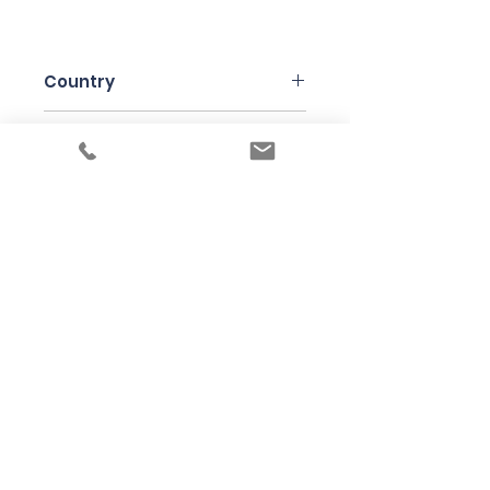
Country
Italy
Region
Piedmonte
Variety
Moscato Bianco Canelli
Bottle Size
75cl
Producer
Paulo Saracco
Under the law of Hong Kong, intoxicating
liquor must not be sold or supplied to a
minor in the course of business