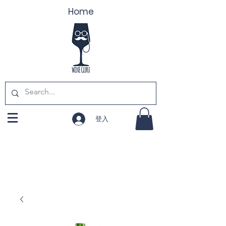
Home
登入