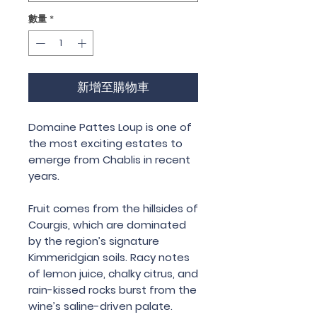
數量
*
新增至購物車
Domaine Pattes Loup is one of
the most exciting estates to
emerge from Chablis in recent
years.
Fruit comes from the hillsides of
Courgis, which are dominated
by the region’s signature
Kimmeridgian soils. Racy notes
of lemon juice, chalky citrus, and
rain-kissed rocks burst from the
wine’s saline-driven palate.