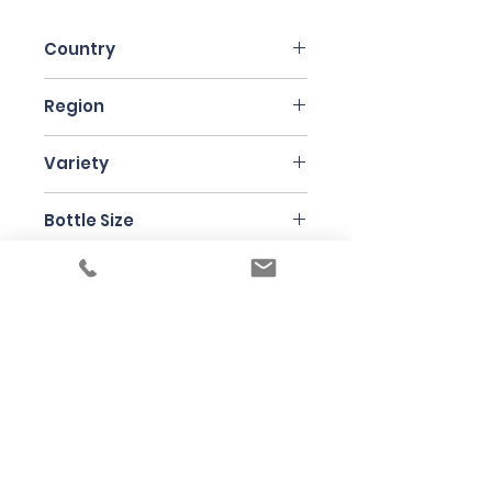
Country
France
Region
Chablis
Variety
Chardonnay
Bottle Size
75cl
Producer
Domaine Pattes Loup
Under the law of Hong Kong, intoxicating
liquor must not be sold or supplied to a
minor in the course of business
根據香港法律，不得在業務過程中，向未成年