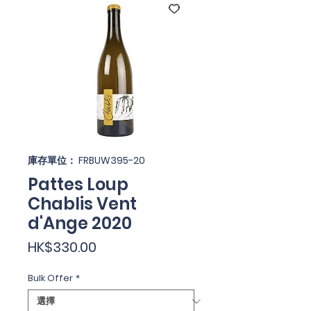
庫存單位： FRBUW395-20
Pattes Loup
Chablis Vent
d'Ange 2020
價
HK$330.00
格
Bulk Offer
*