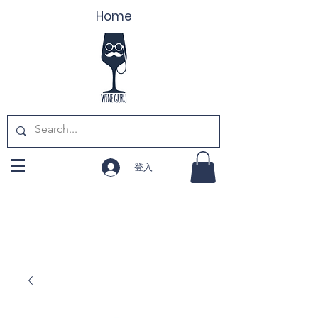
Home
登入