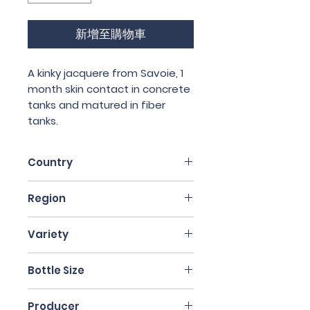
新增至購物車
A kinky jacquere from Savoie, 1
month skin contact in concrete
tanks and matured in fiber
tanks.
Country
France
Region
Auvergne
Variety
Jacquere
Bottle Size
75cl
Producer