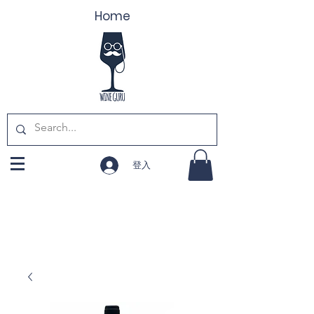
Home
登入