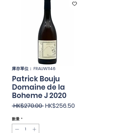
庫存單位： FRAUW1146
Patrick Bouju
Domaine de la
Boheme J 2020
一
促
 HK$270.00 
HK$256.50
般
銷
數量
*
價
價
格
格