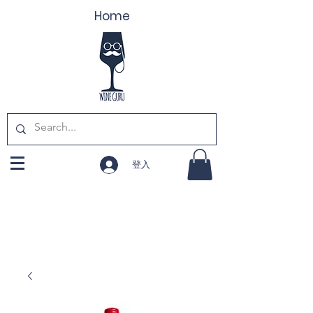
Home
登入