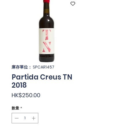
庫存單位： SPCAR1457
Partida Creus TN
2018
價
HK$250.00
格
數量
*