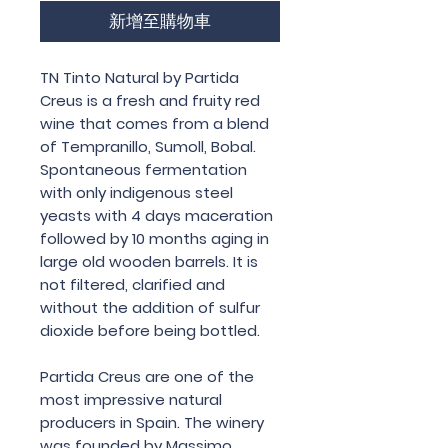
新增至購物車
TN Tinto Natural by Partida
Creus is a fresh and fruity red
wine that comes from a blend
of Tempranillo, Sumoll, Bobal.
Spontaneous fermentation
with only indigenous steel
yeasts with 4 days maceration
followed by 10 months aging in
large old wooden barrels. It is
not filtered, clarified and
without the addition of sulfur
dioxide before being bottled.
Partida Creus are one of the
most impressive natural
producers in Spain. The winery
was founded by Massimo