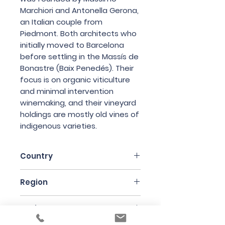
Marchiori and Antonella Gerona,
an Italian couple from
Piedmont. Both architects who
initially moved to Barcelona
before settling in the Massís de
Bonastre (Baix Penedés). Their
focus is on organic viticulture
and minimal intervention
winemaking, and their vineyard
holdings are mostly old vines of
indigenous varieties.
Country
Spain
Region
Catalunya
Variety