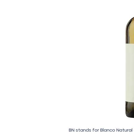
BN stands for Blanco Natural 