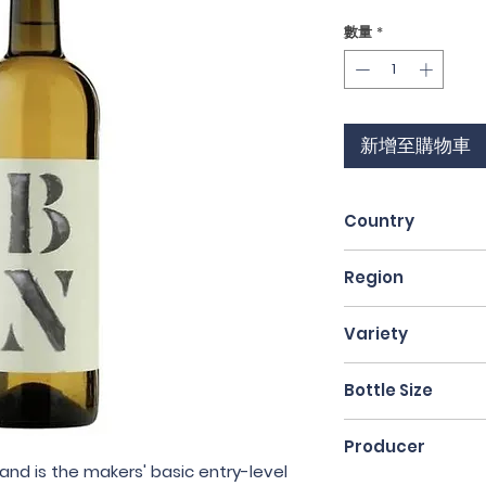
格
數量
*
新增至購物車
Country
Spain
Region
Catalunya
Variety
Macabeo & Carto
Bottle Size
75cl
Producer
and is the makers' basic entry-level