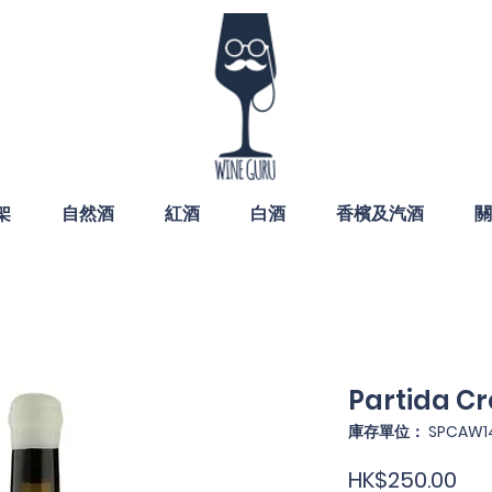
架
自然酒
紅酒
白酒
香檳及汽酒
關
Partida Cr
庫存單位： SPCAW1
價
HK$250.00