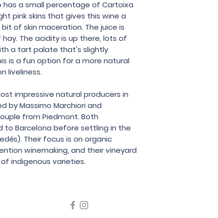
Partida Creus
so has a small percentage of Cartoixa
ght pink skins that gives this wine a
 bit of skin maceration. The juice is
hay. The acidity is up there, lots of
 a tart palate that's slightly
is is a fun option for a more natural
n liveliness.
most impressive natural producers in
ed by Massimo Marchiori and
 couple from Piedmont. Both
d to Barcelona before settling in the
dés). Their focus is on organic
vention winemaking, and their vineyard
 of indigenous varieties.