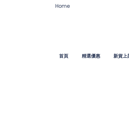
Home
首頁
精選優惠
新貨上