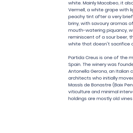
white. Mainly Macabeo, it al
Vermell, a white grape with li
peachy tint after a very brief
briny, with savoury aromas of 
mouth-watering piquancy, with
reminiscent of a sour beer, th
white that doesn't sacrifice o
Partida Creus is one of the 
Spain. The winery was found
Antonella Gerona, an Italian
architects who initially move
Massís de Bonastre (Baix Pene
viticulture and minimal inter
holdings are mostly old vines