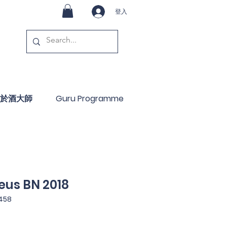
登入
於酒大師
Guru Programme
eus BN 2018
458