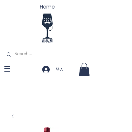
Home
登入