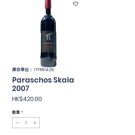
庫存單位： ITFRR1426
Paraschos Skala
2007
價
HK$420.00
格
數量
*