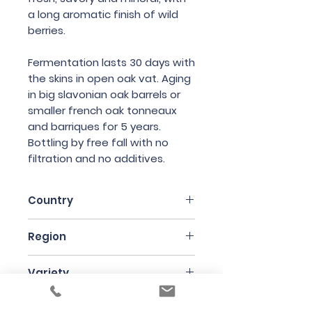
a long aromatic finish of wild
berries.
Fermentation lasts 30 days with
the skins in open oak vat. Aging
in big slavonian oak barrels or
smaller french oak tonneaux
and barriques for 5 years.
Bottling by free fall with no
filtration and no additives.
Country
Italy
Region
Friuli
Variety
Merlot
Bottle Size