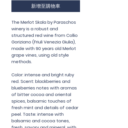
新增至購物車
The Merlot Skala by Paraschos
winery is a robust and
structured red wine from Collio
Goriziano (Friuli Venezia Giulia),
made with 90 years old Merlot
grape vines, using old style
methods.
Color: intense and bright ruby
red. Scent: blackberries and
blueberries notes with aromas
of bitter cocoa and oriental
spices, balsamic touches of
fresh mint and details of cedar
peel. Taste: intense with
balsamic and cocoa tones,
fresh, savory and mineral, with