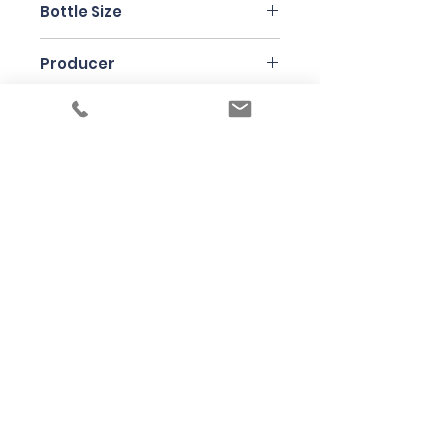
Bottle Size
75cl
Producer
Musso
Under the law of Hong Kong, intoxicating
liquor must not be sold or supplied to a
minor in the course of business
根據香港法律，不得在業務過程中，向未成年
人售賣或供應令人醺醉的酒類
© 2025 Wine Guru Company Limited. All
Rights Reserved
Contact us at
+852 9137 1942
or
sales@wineguru.com.hk
Subscribe to Our Site