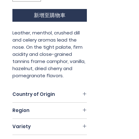
新增至購物車
Leather, menthol, crushed dill 
and celery aromas lead the 
nose. On the tight palate, firm 
acidity and close-grained 
tannins frame camphor, vanilla, 
hazelnut, dried cherry and 
pomegranate flavors.
Country of Origin
Italy
Region
Piedmont
Variety
Nebbiolo