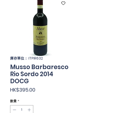
庫存單位： ITPIR632
Musso Barbaresco
Rio Sordo 2014
DOCG
價
HK$395.00
格
數量
*