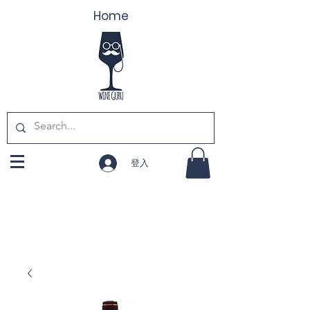
Home
登入