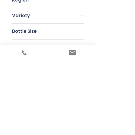
Piedmont
Variety
Nebbiolo
Bottle Size
75cl
Producer
Musso
Under the law of Hong Kong, intoxicating
liquor must not be sold or supplied to a
minor in the course of business
根據香港法律，不得在業務過程中，向未成年
人售賣或供應令人醺醉的酒類
© 2025 Wine Guru Company Limited. All
Rights Reserved
Contact us at
+852 9137 1942
or