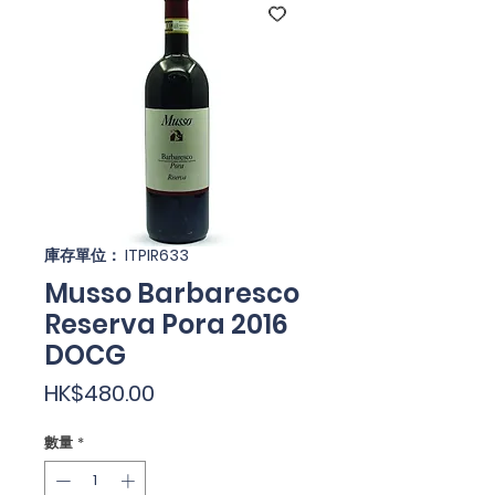
庫存單位： ITPIR633
Musso Barbaresco
Reserva Pora 2016
DOCG
價
HK$480.00
格
數量
*