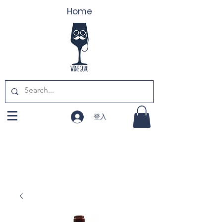
Home
登入