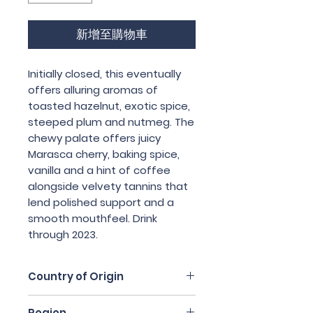
新增至購物車
Initially closed, this eventually 
offers alluring aromas of 
toasted hazelnut, exotic spice, 
steeped plum and nutmeg. The 
chewy palate offers juicy 
Marasca cherry, baking spice, 
vanilla and a hint of coffee 
alongside velvety tannins that 
lend polished support and a 
smooth mouthfeel. Drink 
through 2023.
Country of Origin
Italy
Region