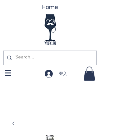
Home
登入