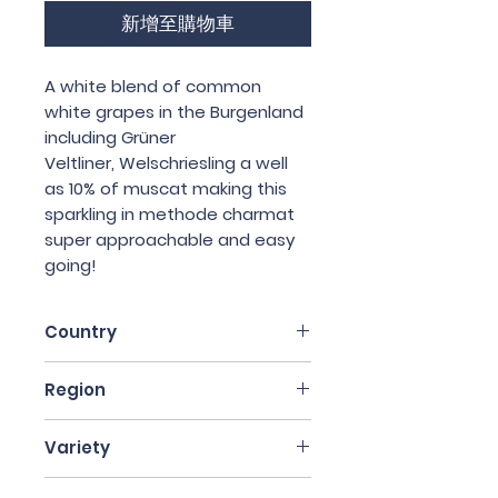
新增至購物車
A white blend of common
white grapes in the Burgenland
including Grüner
Veltliner, Welschriesling a well
as 10% of muscat making this
sparkling in methode charmat
super approachable and easy
going!
Country
Austria
Region
Burgenland
Variety
White blend