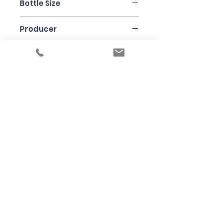
Bottle Size
75cl
Producer
Meinklang
Under the law of Hong Kong, intoxicating
liquor must not be sold or supplied to a
minor in the course of business
根據香港法律，不得在業務過程中，向未成年
人售賣或供應令人醺醉的酒類
© 2025 Wine Guru Company Limited. All
Rights Reserved
Contact us at
+852 9137 1942
or
sales@wineguru.com.hk
Subscribe to Our Site