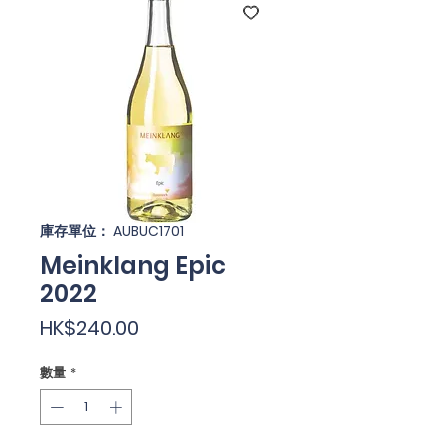
庫存單位： AUBUC1701
Meinklang Epic
2022
價
HK$240.00
格
數量
*