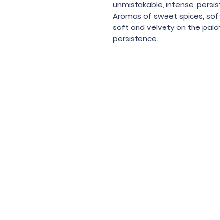
unmistakable, intense, persi
Aromas of sweet spices, soft f
soft and velvety on the pala
persistence.
Under the law of Hong Kong, intox
根據香港法
© 202
Contac