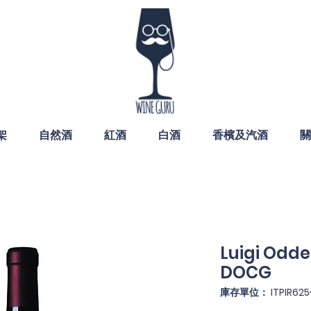
架
自然酒
紅酒
白酒
香檳及汽酒
關
Luigi Odde
DOCG
庫存單位： ITPIR625