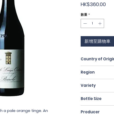
價
HK$360.00
格
數量
*
新增至購物車
Country of Origi
Italy
Region
Piedmont
Variety
Nebbiolo
Bottle Size
75cl
h a pale orange tinge. An 
Producer