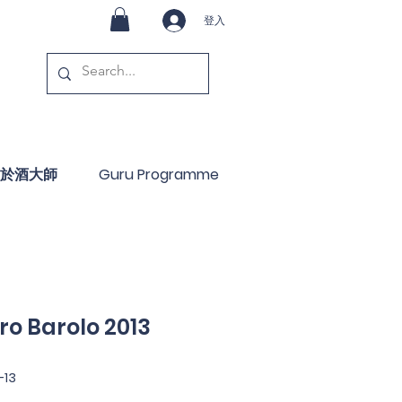
登入
於酒大師
Guru Programme
ro Barolo 2013
-13