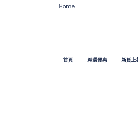
Home
首頁
精選優惠
新貨上