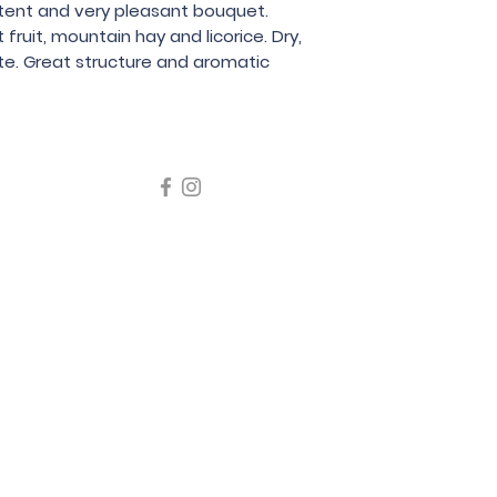
stent and very pleasant bouquet. 
Luigi Oddero
ruit, mountain hay and licorice. Dry, 
te. Great structure and aromatic 
icating liquor must not be sold or supplied to a minor in the
律，不得在業務過程中，向未成年人售賣或供應令人醺醉的酒類
5 Wine Guru Company Limited. All Rights Reserved
t us at +852 9137 1942 or
sales@wineguru.com.hk