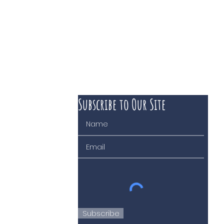
Subscribe to Our Site
 course of business
Subscribe