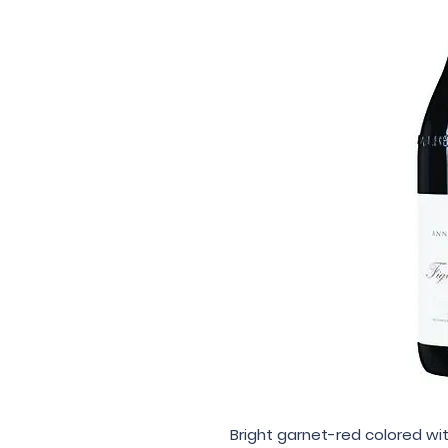
Bright garnet-red colored wit