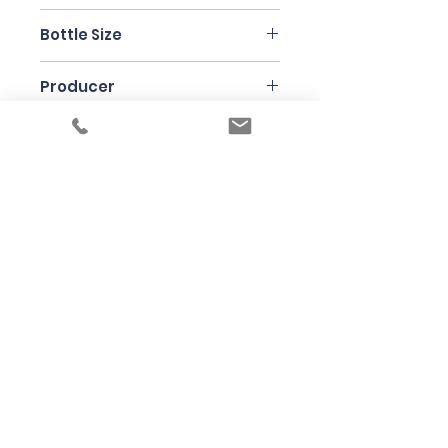
Nebbiolo
Bottle Size
75cl
Producer
Luigi Oddero
Under the law of Hong Kong, intoxicating
liquor must not be sold or supplied to a
minor in the course of business
根據香港法律，不得在業務過程中，向未成年
人售賣或供應令人醺醉的酒類
© 2025 Wine Guru Company Limited. All
Rights Reserved
Contact us at
+852 9137 1942
or
sales@wineguru.com.hk