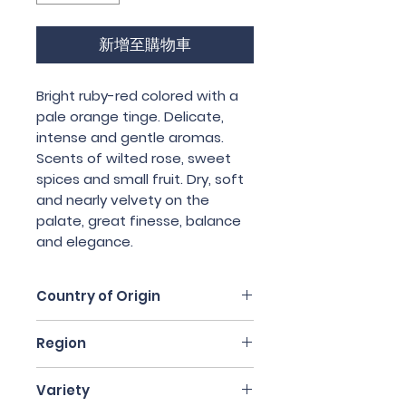
新增至購物車
Bright ruby-red colored with a 
pale orange tinge. Delicate, 
intense and gentle aromas. 
Scents of wilted rose, sweet 
spices and small fruit. Dry, soft 
and nearly velvety on the 
palate, great finesse, balance 
and elegance.
Country of Origin
Italy
Region
Piedmont
Variety