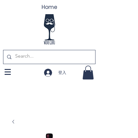
Home
登入