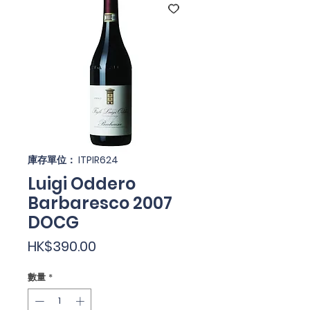
庫存單位： ITPIR624
Luigi Oddero
Barbaresco 2007
DOCG
價
HK$390.00
格
數量
*