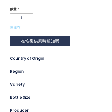
格
數量
*
無庫存
在恢復供應時通知我
Country of Origin
Italy
Region
Veneto
Variety
Valpolicella Blend
Bottle Size
75cl
Producer