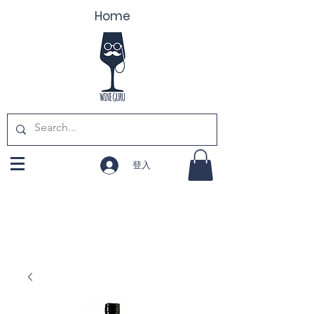
Home
登入