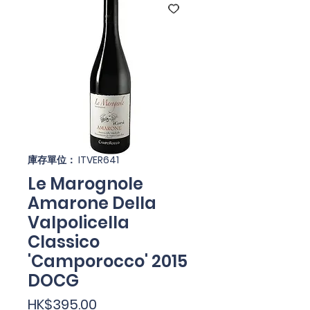
庫存單位： ITVER641
Le Marognole
Amarone Della
Valpolicella
Classico
'Camporocco' 2015
DOCG
價
HK$395.00