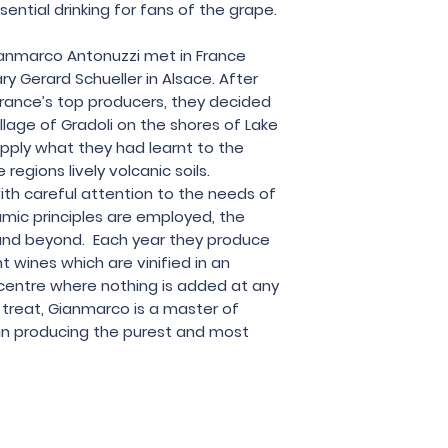
Le Coste
ssential drinking for fans of the grape.
anmarco Antonuzzi met in France
ry Gerard Schueller in Alsace. After
rance’s top producers, they decided
lage of Gradoli on the shores of Lake
apply what they had learnt to the
regions lively volcanic soils.
ith careful attention to the needs of
mic principles are employed, the
nd beyond. Each year they produce
t wines which are vinified in an
’s centre where nothing is added at any
l treat, Gianmarco is a master of
in producing the purest and most