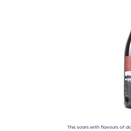
This soars with flavours of da