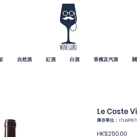
架
自然酒
紅酒
白酒
香檳及汽酒
關
Le Coste V
庫存單位： ITLAR167
價
HK$250.00