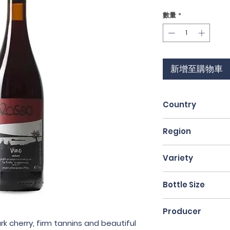
格
數量
*
新增至購物車
Country
Italy
Region
Lazio
Variety
Sangiovese
Bottle Size
75cl
Producer
rk cherry, firm tannins and beautiful