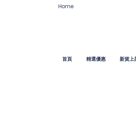
Home
首頁
精選優惠
新貨上