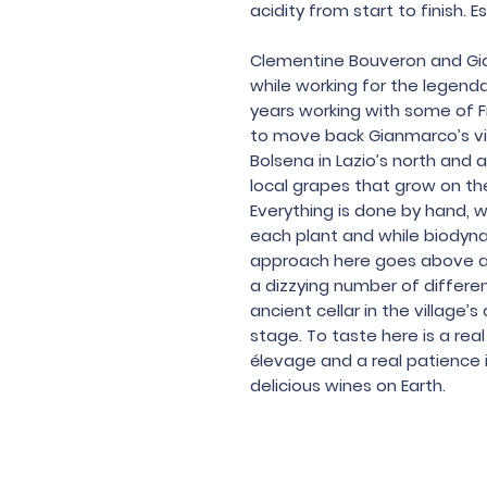
acidity from start to finish. E
Clementine Bouveron and Gi
while working for the legenda
years working with some of F
to move back Gianmarco’s vil
Bolsena in Lazio’s north and 
local grapes that grow on the 
Everything is done by hand, w
each plant and while biodyna
approach here goes above a
a dizzying number of differen
ancient cellar in the village
stage. To taste here is a rea
élevage and a real patience 
delicious wines on Earth.