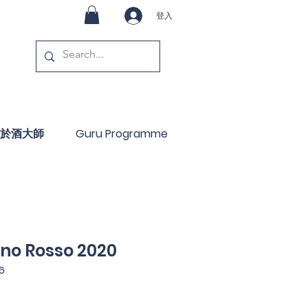
登入
於酒大師
Guru Programme
ino Rosso 2020
6