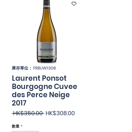
庫存單位： FRBUW1306
Laurent Ponsot
Bourgogne Cuvee
des Perce Neige
2017
一
促
 HK$350.00 
HK$308.00
般
銷
數量
*
價
價