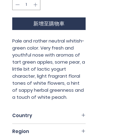
格
格
新增至購物車
Pale and rather neutral whitish-
green color. Very fresh and
youthful nose with aromas of
tart green apples, some pear, a
little bit of lactic yogurt
character, light fragrant floral
tones of white flowers, a hint
of sappy herbal greenness and
a touch of white peach.
Country
France
Region