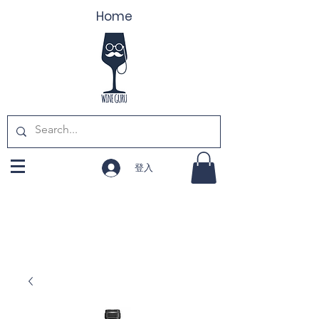
Home
登入