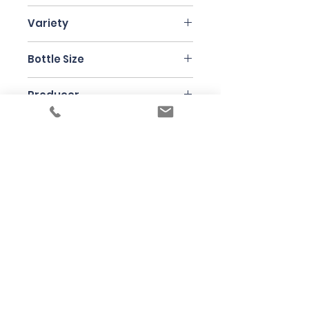
Burgundy
Variety
Chardonnay
Bottle Size
75cl
Producer
Laurent Ponsot
Under the law of Hong Kong, intoxicating
liquor must not be sold or supplied to a
minor in the course of business
根據香港法律，不得在業務過程中，向未成年
人售賣或供應令人醺醉的酒類
© 2025 Wine Guru Company Limited. All
Rights Reserved
Contact us at
+852 9137 1942
or