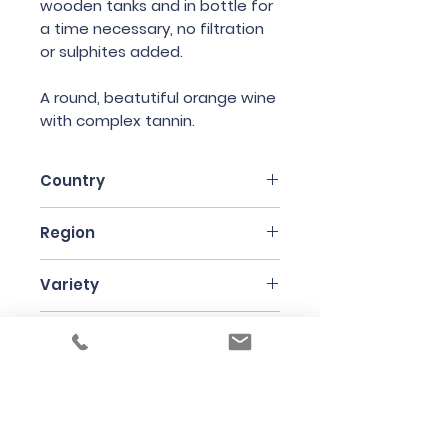
wooden tanks and in bottle for
a time necessary, no filtration
or sulphites added.
A round, beatutiful orange wine
with complex tannin.
Country
Italy
Region
Emilia-Romagna
Variety
90% Malvasia di Candia
Bottle Size
Aromatica, 10% Ortrugo &
Trebbiano
75cl
Producer
La Stoppa