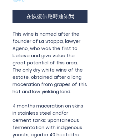
在恢復供應時通知我
This wine is named after the
founder of La Stoppa, lawyer
Ageno, who was the first to
believe and give value the
great potential of this area.
The only dry white wine of the
estate, obtained after a long
maceration from grapes of this
hot and low yielding land.
4 months maceration on skins
in stainless steel and/or
cement tanks; Spontaneous
fermentation with indigenous
yeasts, aged in 40 hectolitre