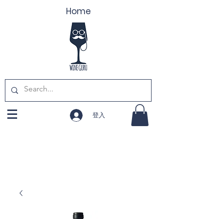
Home
登入