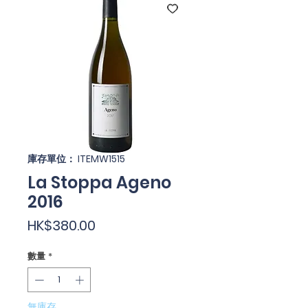
庫存單位： ITEMW1515
La Stoppa Ageno
2016
價
HK$380.00
格
數量
*
無庫存