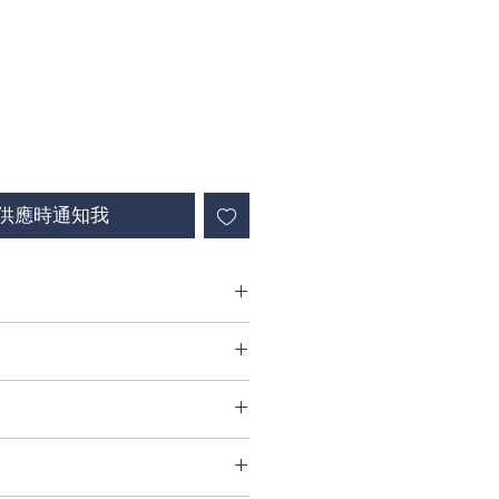
供應時通知我