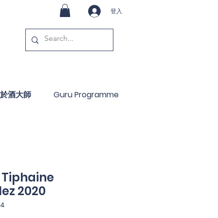
登入
於酒大師
Guru Programme
 Tiphaine
ez 2020
4