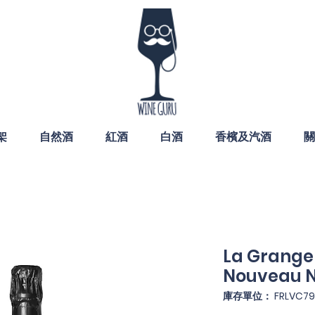
架
自然酒
紅酒
白酒
香檳及汽酒
關
La Grange
Nouveau N
庫存單位： FRLVC79