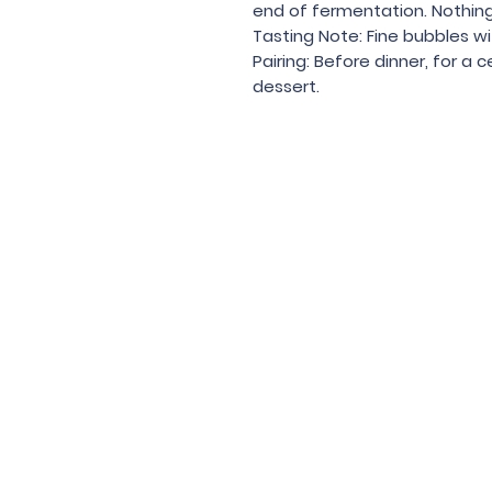
end of fermentation. Nothin
Tasting Note: Fine bubbles wit
Pairing: Before dinner, for a 
dessert.
Under the law of Hong Kong, intox
根據香港法
© 202
Contac