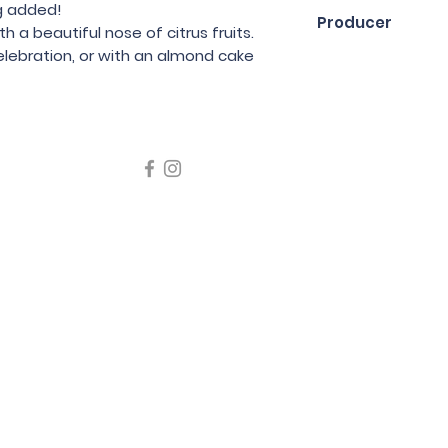
75cl
g added!
Producer
h a beautiful nose of citrus fruits.
celebration, or with an almond cake
La Grange Tiphai
icating liquor must not be sold or supplied to a minor in the
律，不得在業務過程中，向未成年人售賣或供應令人醺醉的酒類
5 Wine Guru Company Limited. All Rights Reserved
t us at +852 9137 1942 or
sales@wineguru.com.hk