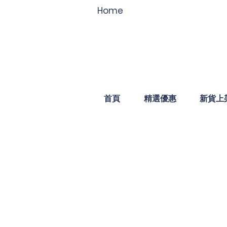
Home
首頁
精選優惠
新貨上