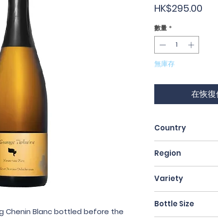
價
HK$295.00
格
數量
*
無庫存
在恢復
Country
France
Region
Loire Valley
Variety
Chenin Blanc
Bottle Size
ing Chenin Blanc bottled before the