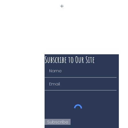
ne
Subscribe to Our Site
 course of business
Subscribe