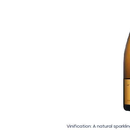
Vinification: A natural sparkl