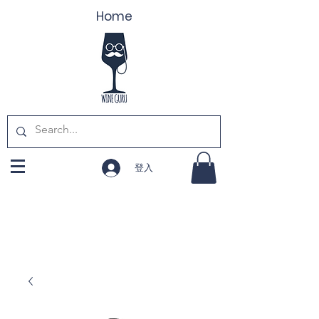
Home
登入