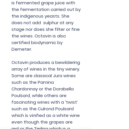
is fermented grape juice with
the fermentation carried out by
the indigenous yeasts. She
does not add sulphur at any
stage nor does she filter or fine
the wines. Octavin is also
certified biodynamic by
Demeter.
Octavin produces a bewildering
array of wines in the tiny winery.
Some are classical Jura wines
such as the Pamina
Chardonnay or the Dorabella
Poulsard, while others are
fascinating wines with a ‘twist’
such as the Culrond Poulsard
which is vinified as a white wine
even though the grapes are
red or the Zerlina which is a