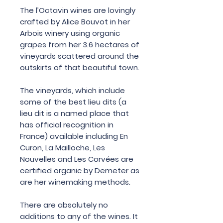
The l’Octavin wines are lovingly
crafted by Alice Bouvot in her
Arbois winery using organic
grapes from her 3.6 hectares of
vineyards scattered around the
outskirts of that beautiful town.
The vineyards, which include
some of the best lieu dits (a
lieu dit is a named place that
has official recognition in
France) available including En
Curon, La Mailloche, Les
Nouvelles and Les Corvées are
certified organic by Demeter as
are her winemaking methods.
There are absolutely no
additions to any of the wines. It