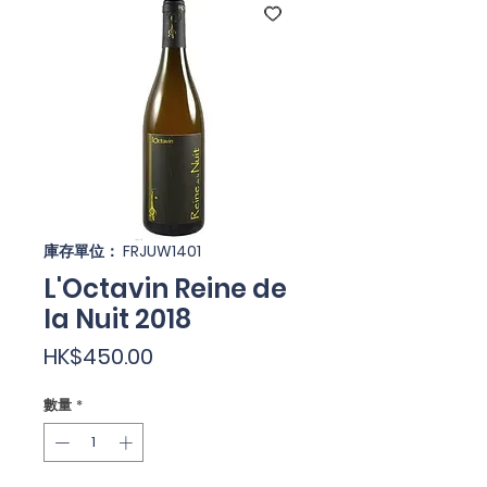
庫存單位： FRJUW1401
L'Octavin Reine de
la Nuit 2018
價
HK$450.00
格
數量
*