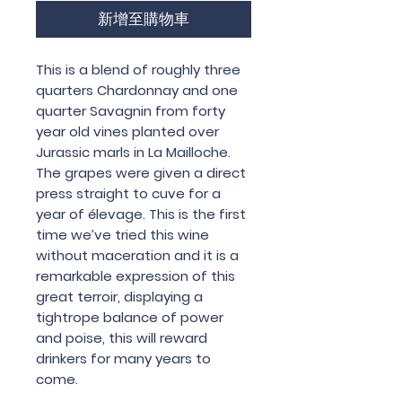
新增至購物車
This is a blend of roughly three
quarters Chardonnay and one
quarter Savagnin from forty
year old vines planted over
Jurassic marls in La Mailloche.
The grapes were given a direct
press straight to cuve for a
year of élevage. This is the first
time we’ve tried this wine
without maceration and it is a
remarkable expression of this
great terroir, displaying a
tightrope balance of power
and poise, this will reward
drinkers for many years to
come.