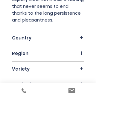
that never seems to end
thanks to the long persistence
and pleasantness.
Country
Italy
Region
Friuli
Variety
Sauvignon Blanc
Bottle Size
75cl
Producer
Edi Kante
Under the law of Hong Kong, intoxicating