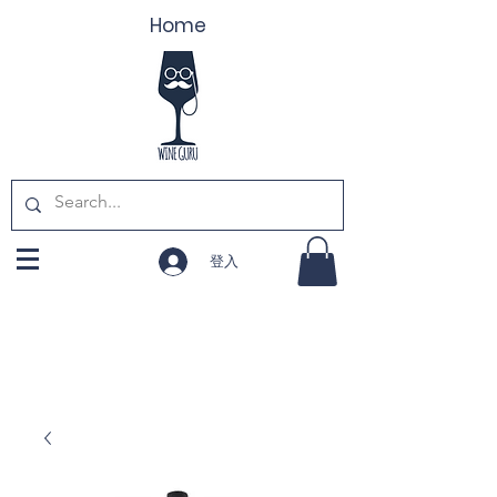
Home
登入