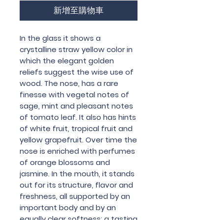
新增至購物車
In the glass it shows a
crystalline straw yellow color in
which the elegant golden
reliefs suggest the wise use of
wood. The nose, has a rare
finesse with vegetal notes of
sage, mint and pleasant notes
of tomato leaf. It also has hints
of white fruit, tropical fruit and
yellow grapefruit. Over time the
nose is enriched with perfumes
of orange blossoms and
jasmine. In the mouth, it stands
out for its structure, flavor and
freshness, all supported by an
important body and by an
equally clear softness; a tasting