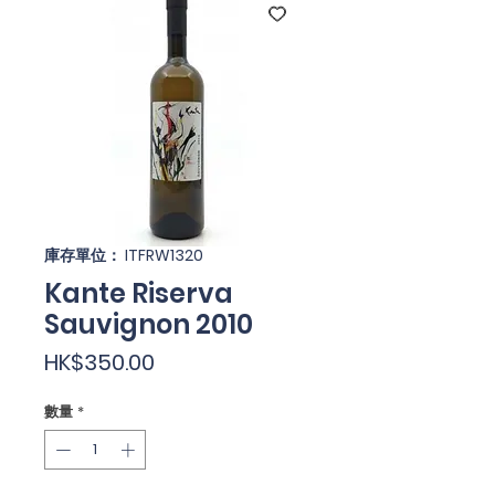
庫存單位： ITFRW1320
Kante Riserva
Sauvignon 2010
價
HK$350.00
格
數量
*