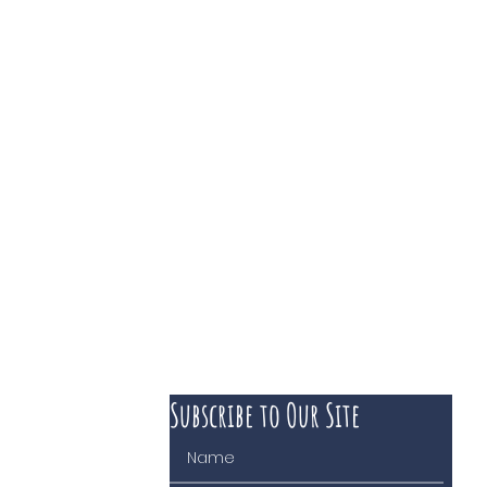
Subscribe to Our Site
 course of business