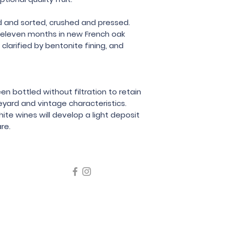
 and sorted, crushed and pressed.
 eleven months in new French oak
clarified by bentonite fining, and
en bottled without filtration to retain
eyard and vintage characteristics.
hite wines will develop a light deposit
re.
icating liquor must not be sold or supplied to a minor in the
律，不得在業務過程中，向未成年人售賣或供應令人醺醉的酒類