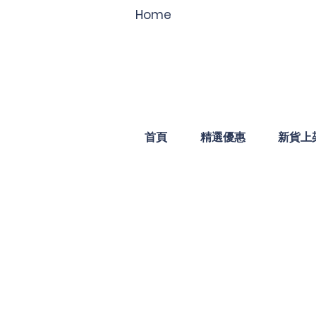
Home
首頁
精選優惠
新貨上