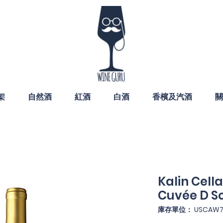
架
自然酒
紅酒
白酒
香檳及汽酒
關
Kalin Cel
Cuvée D S
庫存單位： USCAW7