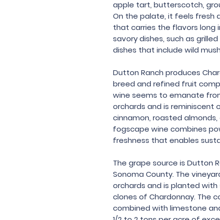
apple tart, butterscotch, g
On the palate, it feels fresh a
that carries the flavors long i
savory dishes, such as grilled
dishes that include wild mu
Dutton Ranch produces Chard
breed and refined fruit compl
wine seems to emanate from
orchards and is reminiscent o
cinnamon, roasted almonds, e
fogscape wine combines powe
freshness that enables sust
The grape source is Dutton R
Sonoma County. The vineyard
orchards and is planted with 
clones of Chardonnay. The co
combined with limestone and s
1/2 to 2 tons per acre of excep