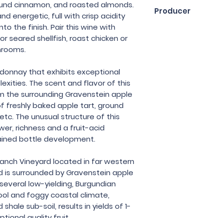
75cl
round cinnamon, and roasted almonds.
Producer
nd energetic, full with crisp acidity
nto the finish. Pair this wine with
Kalin Cellars
 or seared shellfish, roast chicken or
shrooms.
onnay that exhibits exceptional
exities. The scent and flavor of this
 the surrounding Gravenstein apple
f freshly baked apple tart, ground
tc. The unusual structure of this
r, richness and a fruit-acid
ained bottle development.
anch Vineyard located in far western
 is surrounded by Gravenstein apple
several low-yielding, Burgundian
ol and foggy coastal climate,
hale sub-soil, results in yields of 1-
tional quality fruit.