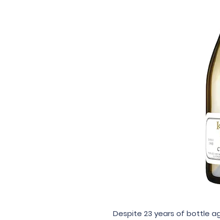
Despite 23 years of bottle ag