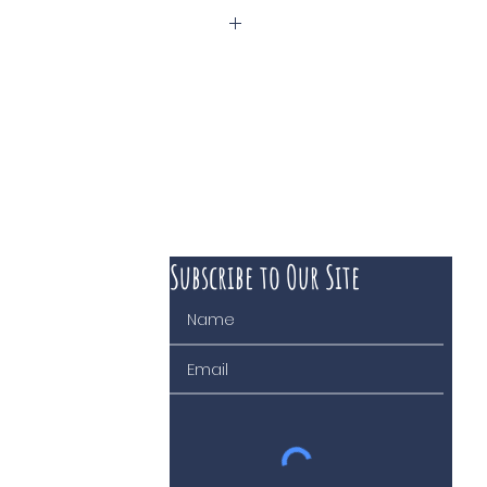
Subscribe to Our Site
 course of business