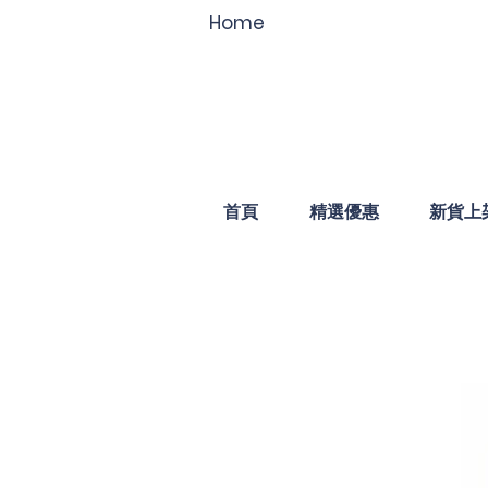
Home
首頁
精選優惠
新貨上