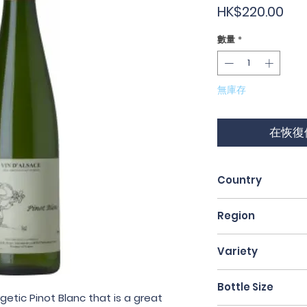
價
HK$220.00
格
數量
*
無庫存
在恢復
Country
France
Region
Alsace
Variety
Pinot Blanc
Bottle Size
rgetic Pinot Blanc that is a great