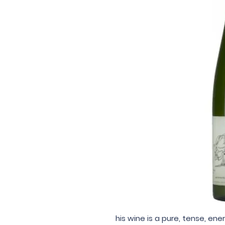
his wine is a pure, tense, ene