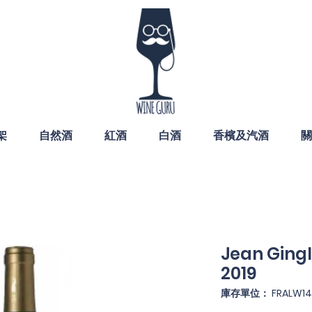
架
自然酒
紅酒
白酒
香檳及汽酒
關
Jean Gingl
2019
庫存單位： FRALW14