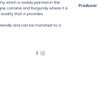
75cl
ety which is widely planted in the
Producer
ne, Lorraine and Burgundy where it is
acidity that it provides.
Jean Ginglinger
 friendly and can be matched to a
icating liquor must not be sold or supplied to a minor in the
律，不得在業務過程中，向未成年人售賣或供應令人醺醉的酒類
5 Wine Guru Company Limited. All Rights Reserved
t us at +852 9137 1942 or
sales@wineguru.com.hk