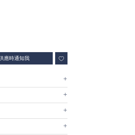
供應時通知我