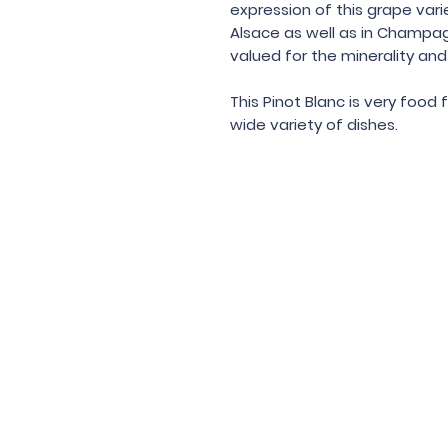
expression of this grape vari
Alsace as well as in Champag
valued for the minerality and 
This Pinot Blanc is very food
wide variety of dishes.
Under the law of Hong Kong, intox
根據香港法
© 202
Contac