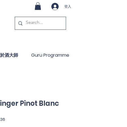
登入
於酒大師
Guru Programme
inger Pinot Blanc
36