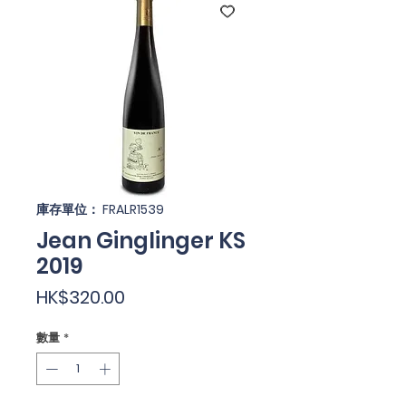
庫存單位： FRALR1539
Jean Ginglinger KS
2019
價
HK$320.00
格
數量
*