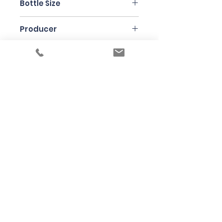
Bottle Size
75cl
Producer
Jean Ginglinger
Under the law of Hong Kong, intoxicating
liquor must not be sold or supplied to a
minor in the course of business
根據香港法律，不得在業務過程中，向未成年
人售賣或供應令人醺醉的酒類
© 2025 Wine Guru Company Limited. All
Rights Reserved
Contact us at
+852 9137 1942
or
sales@wineguru.com.hk
Subscribe to Our Site