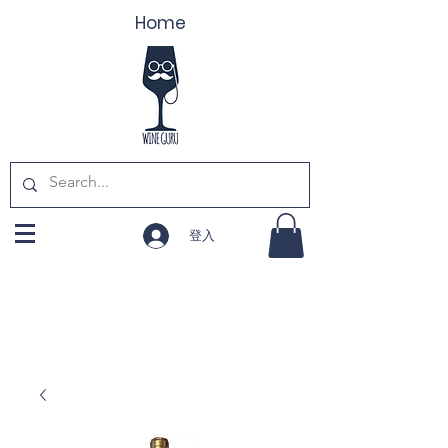
Home
登入