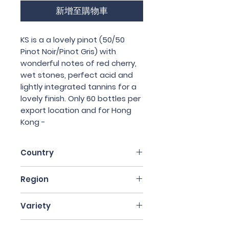
新增至購物車
KS is a a lovely pinot (50/50
Pinot Noir/Pinot Gris) with
wonderful notes of red cherry,
wet stones, perfect acid and
lightly integrated tannins for a
lovely finish. Only 60 bottles per
export location and for Hong
Kong -
Country
France
Region
Alsace
Variety
50% Pinot Noir, 50% Pinot Gris