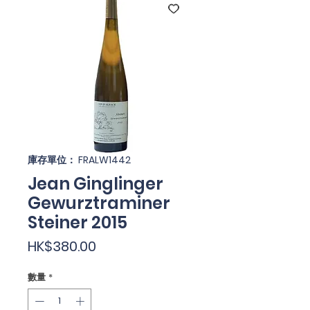
庫存單位： FRALW1442
Jean Ginglinger
Gewurztraminer
Steiner 2015
價
HK$380.00
格
數量
*