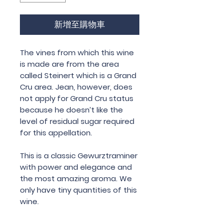
新增至購物車
The vines from which this wine
is made are from the area
called Steinert which is a Grand
Cru area. Jean, however, does
not apply for Grand Cru status
because he doesn’t like the
level of residual sugar required
for this appellation.
This is a classic Gewurztraminer
with power and elegance and
the most amazing aroma. We
only have tiny quantities of this
wine.