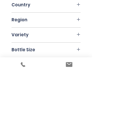
Country
France
Region
Alsace
Variety
Gewurztraminer
Bottle Size
75cl
Producer
Jean-Francois Ginglinger
Under the law of Hong Kong, intoxicating
liquor must not be sold or supplied to a
minor in the course of business
根據香港法律，不得在業務過程中，向未成年
人售賣或供應令人醺醉的酒類