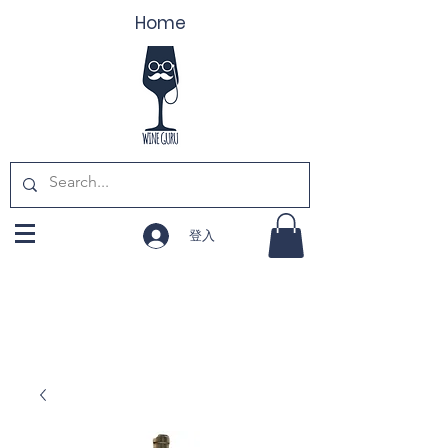
Home
登入