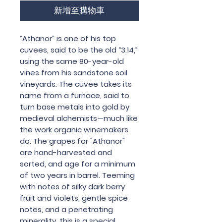
新增至購物車
“Athanor” is one of his top
cuvees, said to be the old “3.14,”
using the same 80-year-old
vines from his sandstone soil
vineyards. The cuvee takes its
name from a furnace, said to
turn base metals into gold by
medieval alchemists—much like
the work organic winemakers
do. The grapes for "Athanor"
are hand-harvested and
sorted, and age for a minimum
of two years in barrel. Teeming
with notes of silky dark berry
fruit and violets, gentle spice
notes, and a penetrating
minerality, this is a special