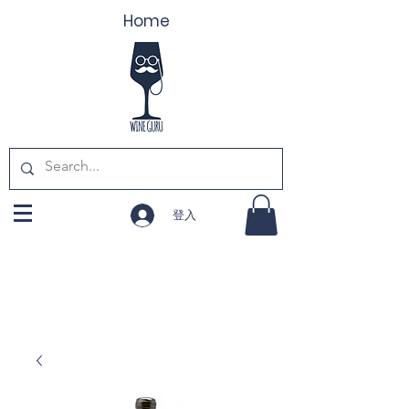
Home
登入