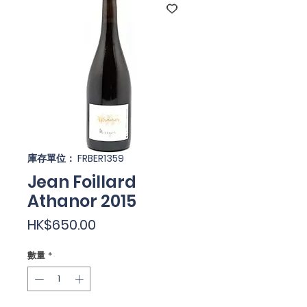
庫存單位： FRBER1359
Jean Foillard
Athanor 2015
價
HK$650.00
格
數量
*