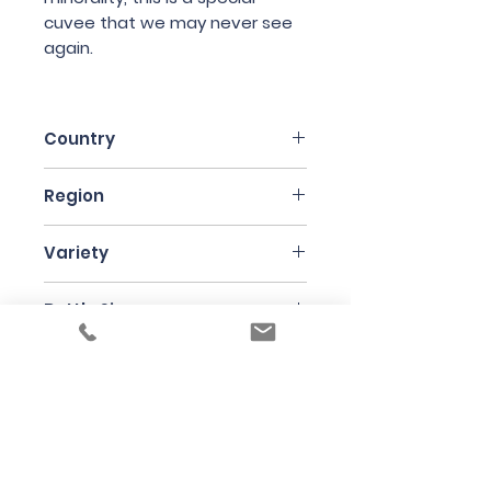
cuvee that we may never see
again.
Country
France
Region
Beaujolais
Variety
Gamay
Bottle Size
75cl
Producer
Jean Foillard
Under the law of Hong Kong, intoxicating