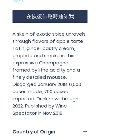
在恢復供應時通知我
A skein of exotic spice unravels 
through flavors of apple tarte 
Tatin, ginger pastry cream, 
graphite and smoke in this 
expressive Champagne, 
framed by lithe acidity and a 
finely detailed mousse. 
Disgorged January 2018. 6,000 
cases made, 700 cases 
imported. Drink now through 
2022. Published by Wine 
Spectator in Nov 2018.
Country of Origin