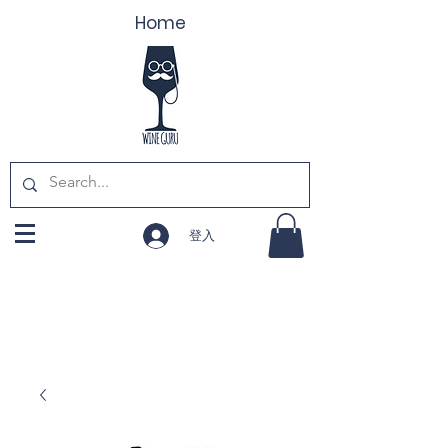
Home
登入