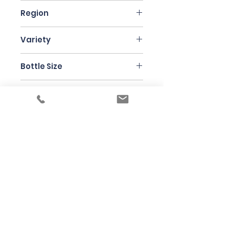
France
Region
Champagne
Variety
Champagne Blend
Bottle Size
75cl
Producer
Henri Giraud
Under the law of Hong Kong, intoxicating
liquor must not be sold or supplied to a
minor in the course of business
根據香港法律，不得在業務過程中，向未成年
人售賣或供應令人醺醉的酒類
© 2025 Wine Guru Company Limited. All
Rights Reserved