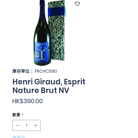
庫存單位： FRCHC590
Henri Giraud, Esprit
Nature Brut NV
價
HK$390.00
格
數量
*
無庫存