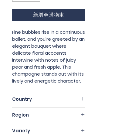
新增至購物車
Fine bubbles rise in a continuous
ballet, and you're greeted by an
elegant bouquet where
delicate floral acccents
interwine with notes of juicy
pear and fresh apple. This
champagne stands out with its
lively and energetic character.
Country
France
Region
Champagne
Variety