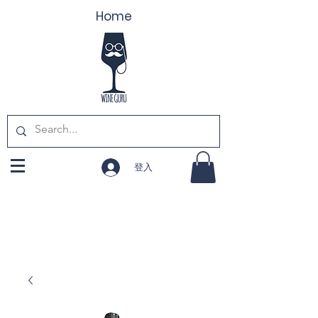
Home
登入