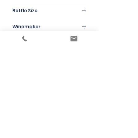
Pinot Noir
Bottle Size
750ml
Winemaker
Elise Dechannes
Under the law of Hong Kong, intoxicating
liquor must not be sold or supplied to a
minor in the course of business
根據香港法律，不得在業務過程中，向未成年
人售賣或供應令人醺醉的酒類
© 2025 Wine Guru Company Limited. All
Rights Reserved
Contact us at
+852 9137 1942
or
sales@wineguru.com.hk