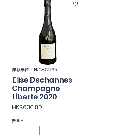
庫存單位： FRCHC1736
Elise Dechannes
Champagne
Liberte 2020
價
HK$600.00
格
數量
*