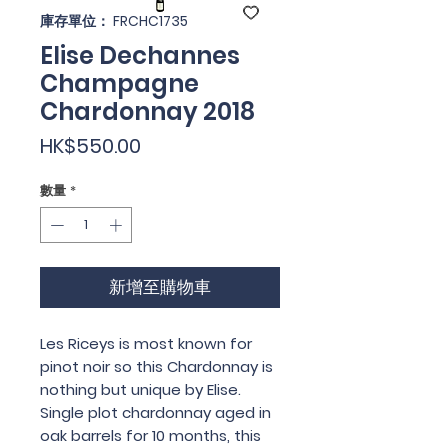
庫存單位： FRCHC1735
Elise Dechannes
Champagne
Chardonnay 2018
價
HK$550.00
格
數量
*
新增至購物車
Les Riceys is most known for
pinot noir so this Chardonnay is
nothing but unique by Elise.
Single plot chardonnay aged in
oak barrels for 10 months, this