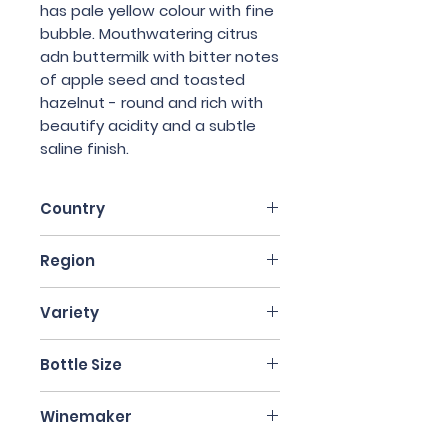
has pale yellow colour with fine
bubble. Mouthwatering citrus
adn buttermilk with bitter notes
of apple seed and toasted
hazelnut - round and rich with
beautify acidity and a subtle
saline finish.
Country
France
Region
Champagne
Variety
Chardonnay
Bottle Size
750ml
Winemaker