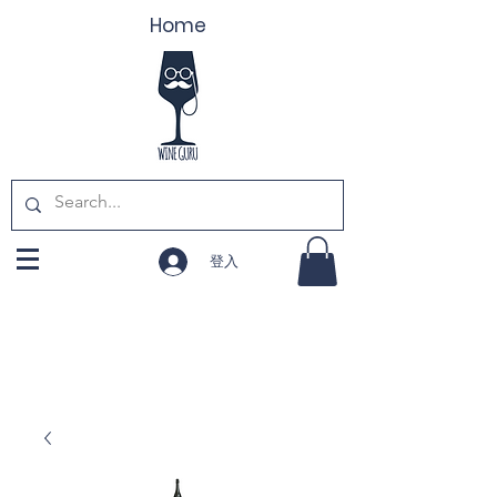
Home
登入