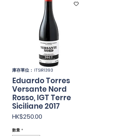
庫存單位： ITSIR1393
Eduardo Torres
Versante Nord
Rosso, IGT Terre
Siciliane 2017
價
HK$250.00
格
數量
*