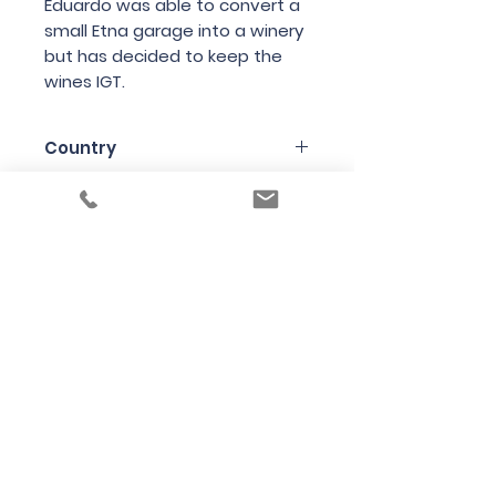
Eduardo was able to convert a
small Etna garage into a winery
but has decided to keep the
wines IGT.
Country
Italy
Region
Lazio
Variety
80% Nerello Mascalese 20%
Bottle Size
Various red/white local grapes
75cl
Producer
Eduardo Torres