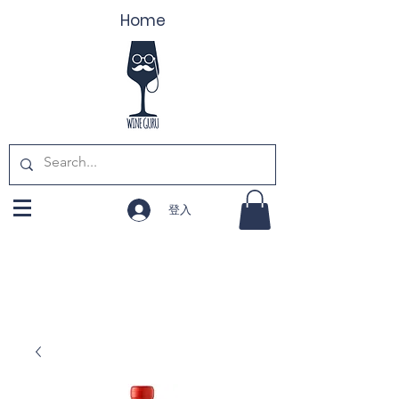
Home
登入