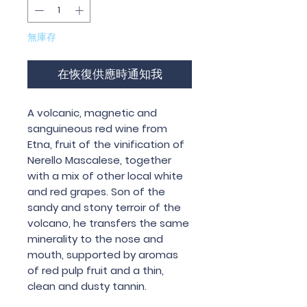
無庫存
在恢復供應時通知我
A volcanic, magnetic and
sanguineous red wine from
Etna, fruit of the vinification of
Nerello Mascalese, together
with a mix of other local white
and red grapes. Son of the
sandy and stony terroir of the
volcano, he transfers the same
minerality to the nose and
mouth, supported by aromas
of red pulp fruit and a thin,
clean and dusty tannin.