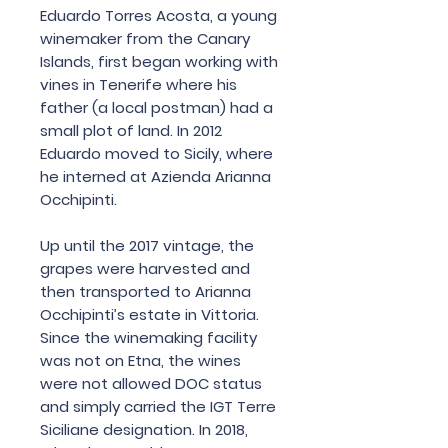
Eduardo Torres Acosta, a young
winemaker from the Canary
Islands, first began working with
vines in Tenerife where his
father (a local postman) had a
small plot of land. In 2012
Eduardo moved to Sicily, where
he interned at Azienda Arianna
Occhipinti.
Up until the 2017 vintage, the
grapes were harvested and
then transported to Arianna
Occhipinti’s estate in Vittoria.
Since the winemaking facility
was not on Etna, the wines
were not allowed DOC status
and simply carried the IGT Terre
Siciliane designation. In 2018,