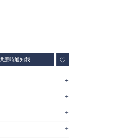
供應時通知我