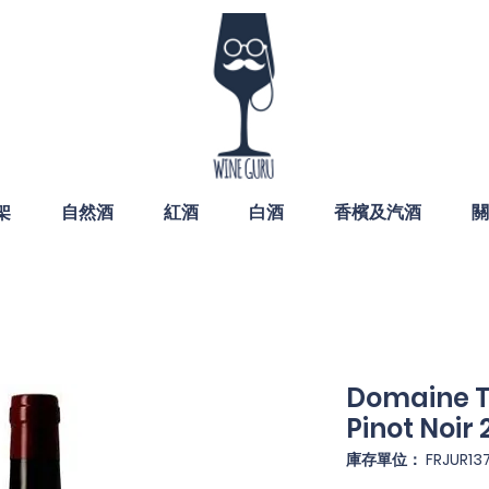
架
自然酒
紅酒
白酒
香檳及汽酒
關
Domaine T
Pinot Noir 
庫存單位： FRJUR13