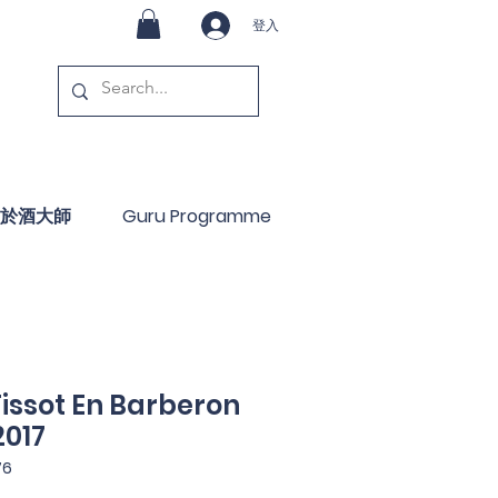
登入
於酒大師
Guru Programme
issot En Barberon
2017
76