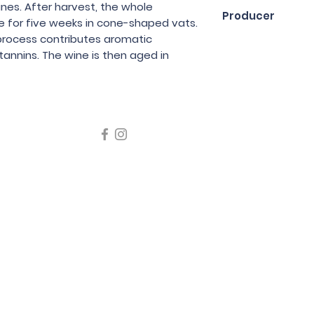
75cl
nes. After harvest, the whole
Producer
e for five weeks in cone-shaped vats.
process contributes aromatic
Benedicte et Ste
tannins. The wine is then aged in
icating liquor must not be sold or supplied to a minor in the
律，不得在業務過程中，向未成年人售賣或供應令人醺醉的酒類
5 Wine Guru Company Limited. All Rights Reserved
t us at +852 9137 1942 or
sales@wineguru.com.hk