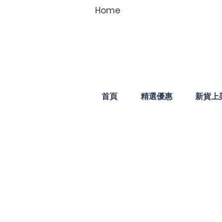
Home
首頁
精選優惠
新貨上