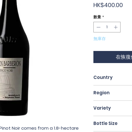
價
HK$400.00
格
數量
*
無庫存
在恢復
Country
France
Region
Jura
Variety
Pinot Noir
Bottle Size
 Pinot Noir comes from a 1.8-hectare