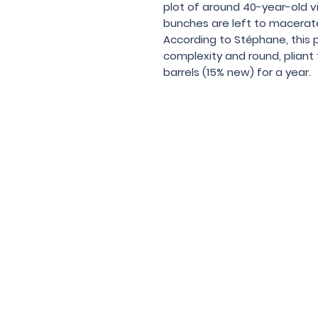
plot of around 40-year-old vi
bunches are left to macerat
According to Stéphane, this 
complexity and round, pliant 
barrels (15% new) for a year.
Under the law of Hong Kong, intox
根據香港法
© 202
Contac