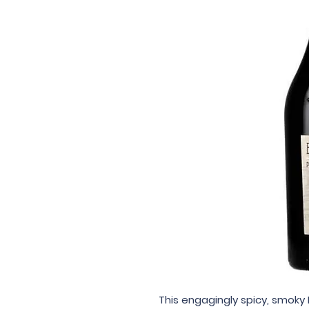
This engagingly spicy, smoky