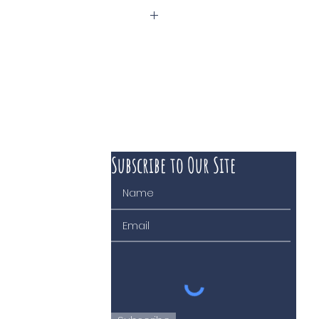
phané Tissot
Subscribe to Our Site
 course of business