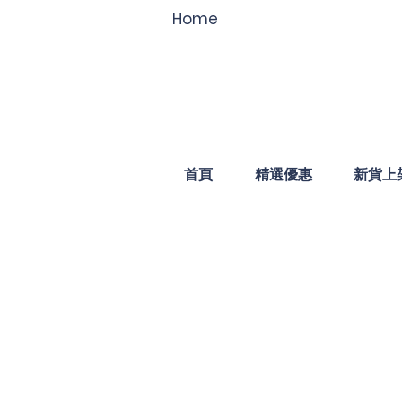
Home
首頁
精選優惠
新貨上