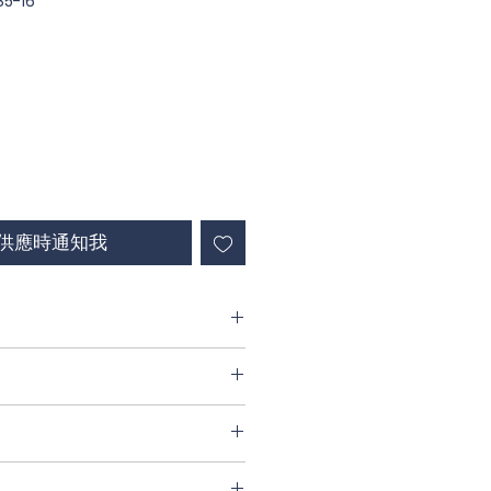
5-16
供應時通知我