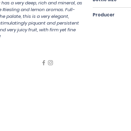
 has a very deep, rich and mineral, as
e Riesling and lemon aromas. Full-
75cl
Producer
e palate, this is a very elegant,
timulatingly piquant and persistent
Domaine Paul Bla
nd very juicy fruit, with firm yet fine
!
icating liquor must not be sold or supplied to a minor in the
律，不得在業務過程中，向未成年人售賣或供應令人醺醉的酒類
5 Wine Guru Company Limited. All Rights Reserved
t us at +852 9137 1942 or
sales@wineguru.com.hk