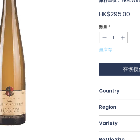
庫存單位： FRALW98
價
HK$295.00
格
數量
*
無庫存
在恢復
Country
France
Region
Alsace
Variety
Riesling
Bottle Size