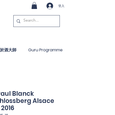
登入
於酒大師
Guru Programme
aul Blanck
chlossberg Alsace
 2016