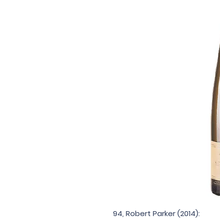
94, Robert Parker (2014):