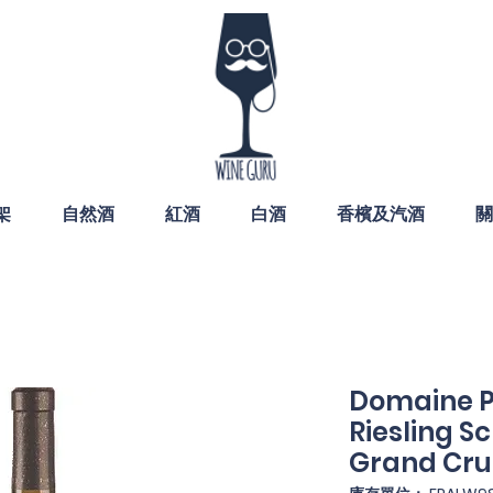
架
自然酒
紅酒
白酒
香檳及汽酒
關
Domaine P
Riesling S
Grand Cru