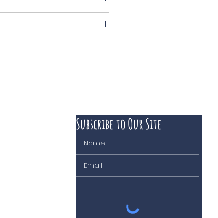
nck
Subscribe to Our Site
 course of business