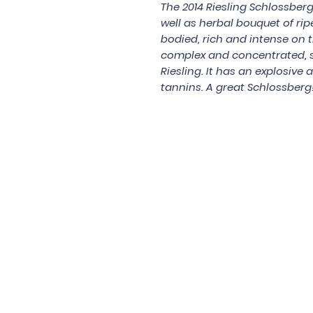
The 2014 Riesling Schlossberg
well as herbal bouquet of rip
bodied, rich and intense on th
complex and concentrated, s
Riesling. It has an explosive a
tannins. A great Schlossberg
Under the law of Hong Kong, intox
根據香港法
© 202
Contac