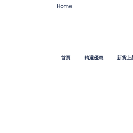
Home
首頁
精選優惠
新貨上