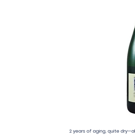
2 years of aging, quite dry—a