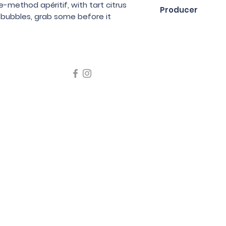
75cl
method apéritif, with tart citrus
Producer
e bubbles, grab some before it
Jo Landron
icating liquor must not be sold or supplied to a minor in the
律，不得在業務過程中，向未成年人售賣或供應令人醺醉的酒類
5 Wine Guru Company Limited. All Rights Reserved
t us at +852 9137 1942 or
sales@wineguru.com.hk