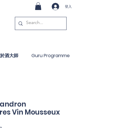
登入
於酒大師
Guru Programme
Landron
es Vin Mousseux