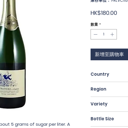
庫存單位： FRLVC115
價
HK$180.00
格
數量
*
新增至購物車
Country
France
Region
Loire Valley
Variety
Folle Blanche / Pi
Bottle Size
bout 5 grams of sugar per liter. A