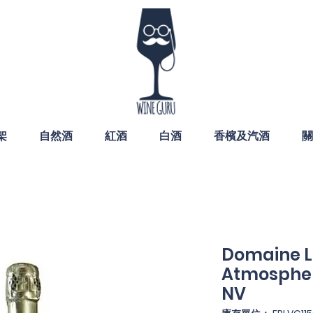
架
自然酒
紅酒
白酒
香檳及汽酒
關
Domaine 
Atmospher
NV