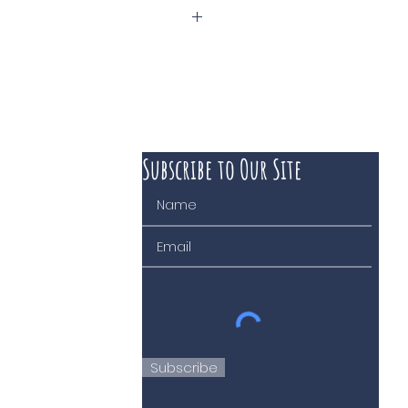
Subscribe to Our Site
 course of business
Subscribe