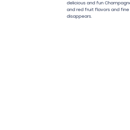
delicious and fun Champagne-
and red fruit flavors and fin
disappears.
Under the law of Hong Kong, intox
根據香港法
© 202
Contac