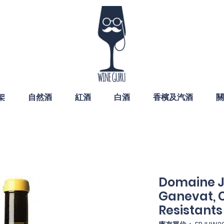
架
自然酒
紅酒
白酒
香檳及汽酒
關
Domaine J
Ganevat, C
Resistants