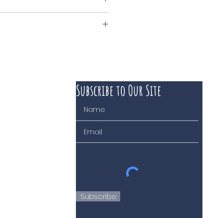
anevat
Subscribe to Our Site
 course of business
Subscribe