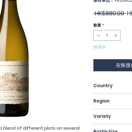
庫存單位： FRJUW2
一
 HK$880.00 
H
般
數量
*
價
格
無庫存
在恢復
Country
France
Region
Jura
Variety
100% Savagnin
 blend of different plots on several
Bottle Size