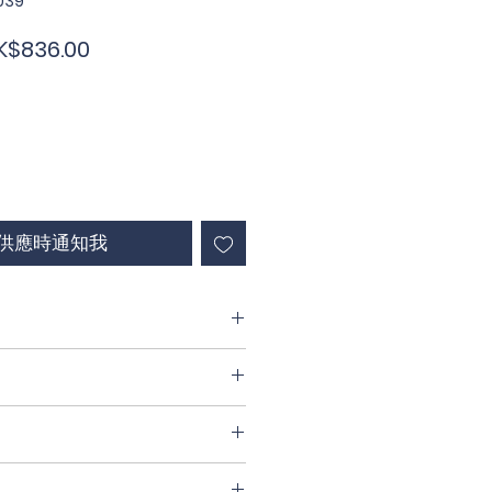
039
促
K$836.00
銷
價
格
供應時通知我