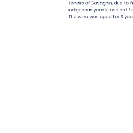
terroirs of Savagnin, due to fr
indigenous yeasts and not fin
The wine was aged for 3 years
Under the law of Hong Kong, intox
根據香港法
© 202
Contac