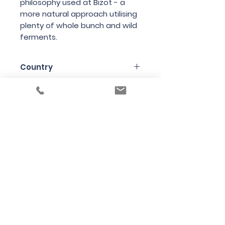
philosophy
used
at
Bizot
-
a
more
natural
approach
utilising
plenty
of
whole
bunch
and
wild
ferments
.
Country
France
Region
Burgundy
Variety
Pinot Noir
Bottle Size
75cl
Producer
Domaine de la Cras