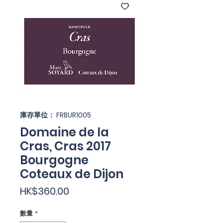
庫存單位： FRBUR1005
Domaine de la
Cras, Cras 2017
Bourgogne
Coteaux de Dijon
價
HK$360.00
格
數量
*