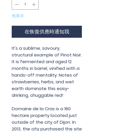
無庫存
在恢復供應時通知我
It
'
s
a
sublime
,
savoury
,
structural
example
of
Pinot
Noir
.
It is fermented and aged 12
months in barrel, vinified with a
hands-off mentality. Notes of
strawberries, herbs, and wet
earth dominate this easy-
drinking, chuggable red!
Domaine
de
la
Cras
is
a
160
hectare
property
located
just
outside
of
the
city
of
Dijon
.
In
2013,
the
city
purchased
the
site