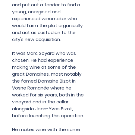
and
put
out
a
tender
to
find
a
young
,
energised
and
experienced
winemaker
who
would
farm
the
plot
organically
and
act
as
custodian
to
the
city
'
s
new
acquisition
.
It
was
Marc
Soyard
who
was
chosen
.
He
had
experience
making
wine
at
some
of
the
great
Domaines
,
most
notably
the famed
Domaine
Bizot
in
Vosne
Romanée
where
he
worked
for
six
years
,
both
in
the
vineyard
and
in
the
cellar
alongside
Jean
-
Yves
Bizot
,
before
launching
this
operation
.
He
makes
wine
with
the
same