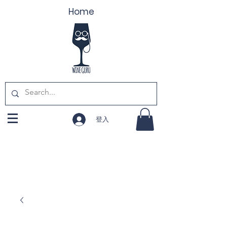
Home
登入