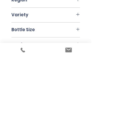
Jura
Variety
Molette
Bottle Size
75cl
Producer
Domaine de l'Octavin
Under the law of Hong Kong, intoxicating
liquor must not be sold or supplied to a
minor in the course of business
根據香港法律，不得在業務過程中，向未成年
人售賣或供應令人醺醉的酒類
© 2025 Wine Guru Company Limited. All
Rights Reserved
Contact us at
+852 9137 1942
or