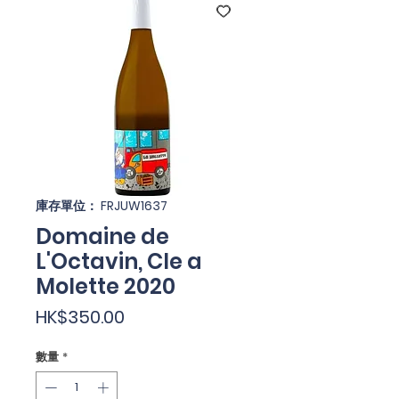
庫存單位： FRJUW1637
Domaine de
L'Octavin, Cle a
Molette 2020
價
HK$350.00
格
數量
*