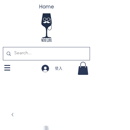
Home
登入