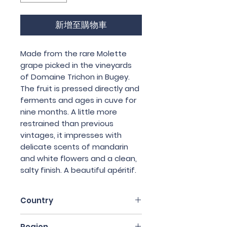
新增至購物車
Made from the rare Molette
grape picked in the vineyards
of Domaine Trichon in Bugey.
The fruit is pressed directly and
ferments and ages in cuve for
nine months. A little more
restrained than previous
vintages, it impresses with
delicate scents of mandarin
and white flowers and a clean,
salty finish. A beautiful apéritif.
Country
France
Region