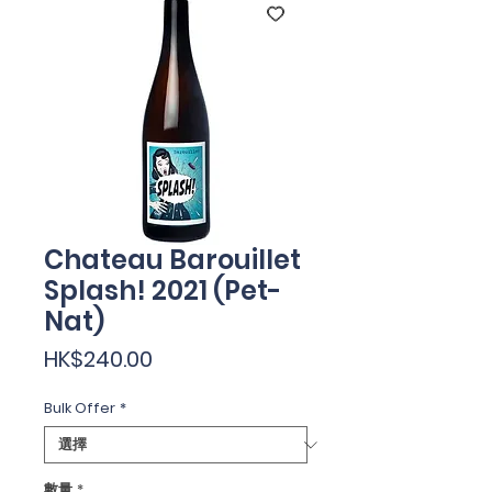
Chateau Barouillet
Splash! 2021 (Pet-
Nat)
價
HK$240.00
格
Bulk Offer
*
數量
*