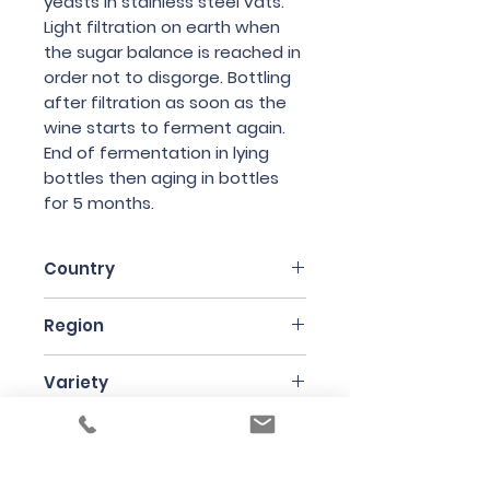
yeasts in stainless steel vats.
Light filtration on earth when
the sugar balance is reached in
order not to disgorge. Bottling
after filtration as soon as the
wine starts to ferment again.
End of fermentation in lying
bottles then aging in bottles
for 5 months.
Country
France
Region
Bergerac
Variety
Semillon
Bottle Size
75cl