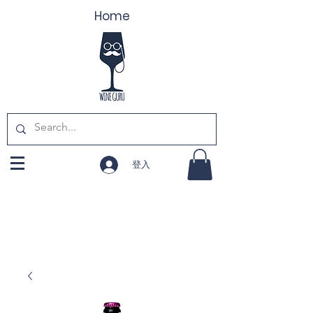
Home
登入