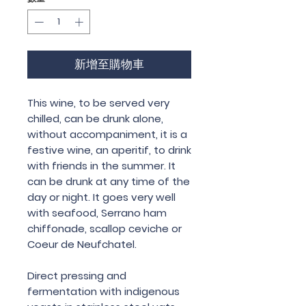
新增至購物車
This wine, to be served very
chilled, can be drunk alone,
without accompaniment, it is a
festive wine, an aperitif, to drink
with friends in the summer. It
can be drunk at any time of the
day or night. It goes very well
with seafood, Serrano ham
chiffonade, scallop ceviche or
Coeur de Neufchatel.
Direct pressing and
fermentation with indigenous