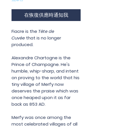
在恢復供應時通知我
Fiacre
is the
Tête de
Cuvée
that is no longer
produced
.
Alexandre Chartogne is the
Prince of Champagne. He's
humble, whip-sharp, and intent
on proving to the world that his
tiny village of Merfy now
deserves the praise which was
once heaped upon it as far
back as 853 AD.
Merfy was once among the
most celebrated villages of all