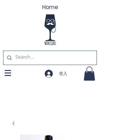
Home
登入