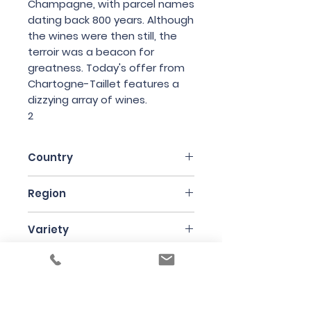
Champagne, with parcel names
dating back 800 years. Although
the wines were then still, the
terroir was a beacon for
greatness. Today's offer from
Chartogne-Taillet features a
dizzying array of wines.
2
Country
France
Region
Champagne
Variety
40% Pinot Noir, 60% Chardonnay
Bottle Size
75cl
Producer