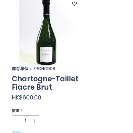
庫存單位： FRCHC908
Chartogne-Taillet
Fiacre Brut
價
HK$600.00
格
數量
*
無庫存