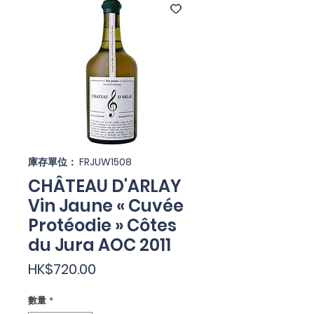
庫存單位： FRJUW1508
CHÂTEAU D'ARLAY
Vin Jaune « Cuvée
Protéodie » Côtes
du Jura AOC 2011
價
HK$720.00
格
數量
*