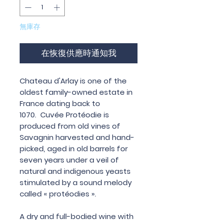
無庫存
在恢復供應時通知我
Chateau d'Arlay is one of the
oldest family-owned estate in
France dating back to
1070. Cuvée Protéodie is
produced from old vines of
Savagnin harvested and hand-
picked, aged in old barrels for
seven years under a veil of
natural and indigenous yeasts
stimulated by a sound melody
called « protéodies ».
A dry and full-bodied wine with