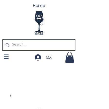
Home
登入