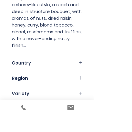
a sherry-like style, a reach and
deep in structure bouquet, with
aromas of nuts, dried raisin,
honey, curry, blond tobacco,
alcool, mushrooms and truffles,
with a never-ending nutty
finish...
Country
France
Region
Jura
Variety
Savagnin
Bottle Size
62cl
Producer