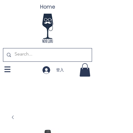
Home
登入