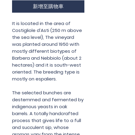
新增至購物車
It is located in the area of
Costigliole d’Asti (250 m above
the sea level), The vineyard
was planted around 1950 with
mostly different biotypes of
Barbera and Nebbiolo (about 2
hectares) and it is south-west
oriented. The breeding type is
mostly on espaliers.
The selected bunches are
destemmed and fermented by
indigenous yeasts in oak
barrels. A totally handcrafted
process that gives life to a full
and succulent sip, whose
aromas vary from the intense