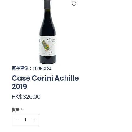
庫存單位： ITPIR1662
Case Corini Achille
2019
價
HK$320.00
格
數量
*