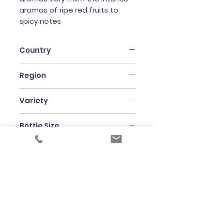
aromas of ripe red fruits to
spicy notes
Country
Italy
Region
Piedmonte
Variety
Barbera 60% and Nebbiolo 40%
Bottle Size
75cl
Producer
Case Corini
Under the law of Hong Kong, intoxicating
liquor must not be sold or supplied to a