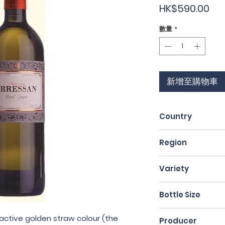
價
HK$590.00
格
數量
*
新增至購物車
Country
Italy
Region
Friuli
Variety
Pinot Grigio
Bottle Size
75cl
ractive golden straw colour (the
Producer