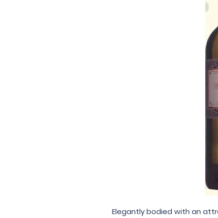
Elegantly bodied with an att