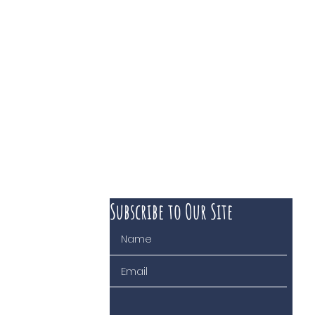
Subscribe to Our Site
 course of business