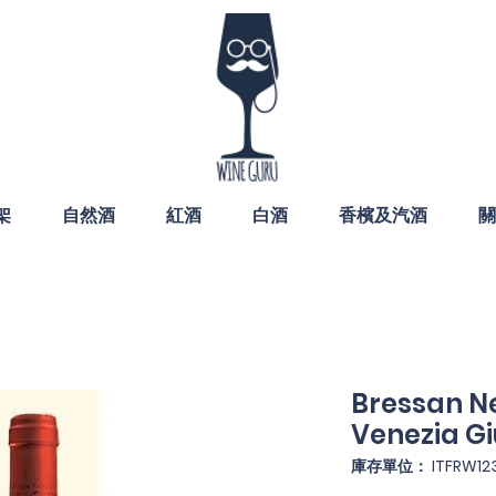
架
自然酒
紅酒
白酒
香檳及汽酒
關
Bressan Ne
Venezia Gi
庫存單位： ITFRW12