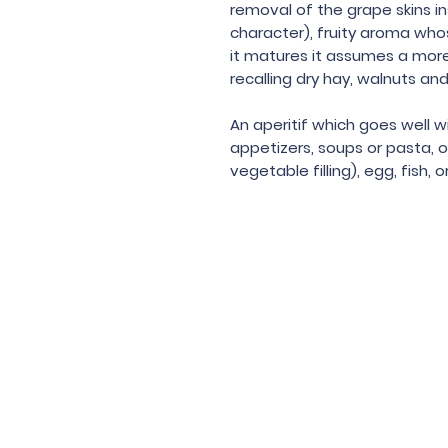
removal of the grape skins in
character), fruity aroma who
it matures it assumes a mor
recalling dry hay, walnuts a
An aperitif which goes well w
appetizers, soups or pasta, o
vegetable filling), egg, fish, 
Under the law of Hong Kong, intox
根據香港法
© 202