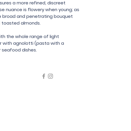
sures a more refined, discreet
Bressan Nereo
se nuance is flowery when young; as
e broad and penetrating bouquet
nd toasted almonds.
ith the whole range of light
r with agnolotti (pasta with a
or seafood dishes.
icating liquor must not be sold or supplied to a minor in the
律，不得在業務過程中，向未成年人售賣或供應令人醺醉的酒類
5 Wine Guru Company Limited. All Rights Reserved