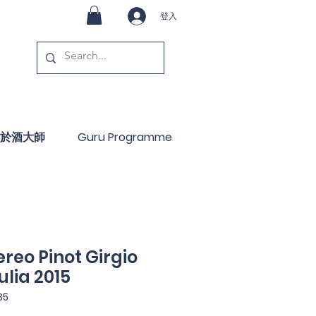
登入
於酒大師
Guru Programme
reo Pinot Girgio
ulia 2015
35