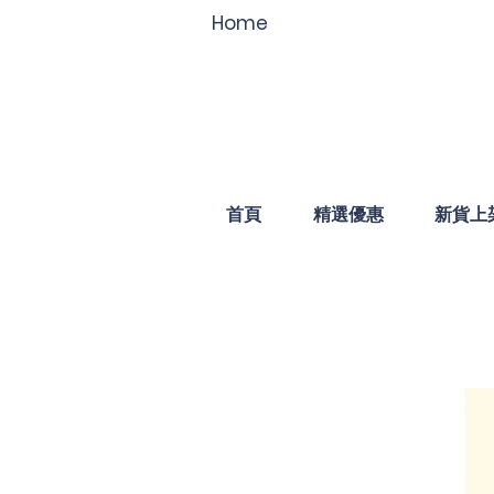
Home
首頁
精選優惠
新貨上